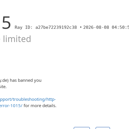
15
Ray ID: a27be72239192c38 •
2026-08-08 04:50:
 limited
y.de) has banned you
ite.
upport/troubleshooting/http-
error-1015/
for more details.