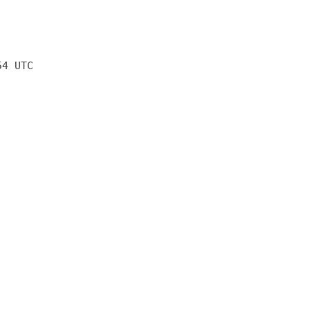
54 UTC