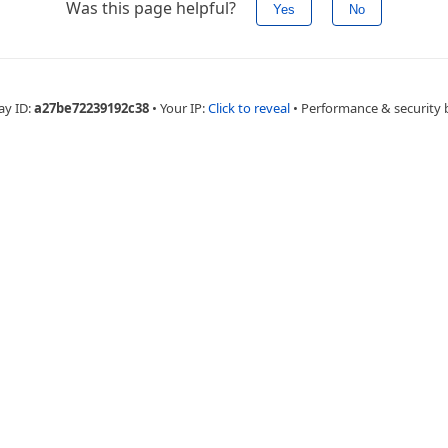
Was this page helpful?
Yes
No
ay ID:
a27be72239192c38
•
Your IP:
Click to reveal
•
Performance & security 