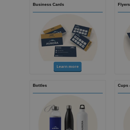
Business Cards
Flyers
Learn more
Bottles
Cups 