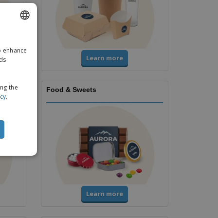
ENGLISH
to enhance
GERMAN
Learn more
ads
ing the
Food & Sweets
icy
.
Learn more