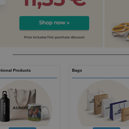
Boo
Suitcases & Backpacks
Labels for Printers
Cat
tional Products
Bags