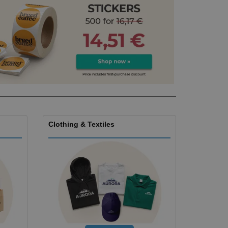
ks, Magazines &
alogues
Clothing & Textiles