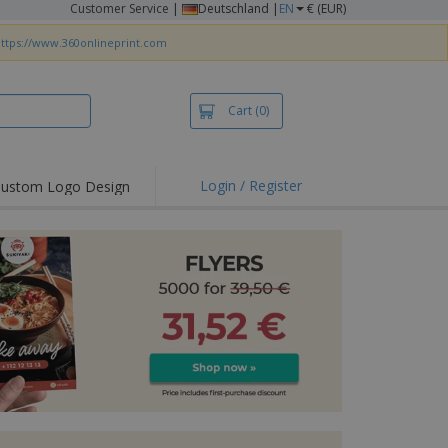
Customer Service
|
Deutschland |
EN
€ (EUR)
ttps://www.360onlineprint.com
Cart
(0)
Login / Register
ustom Logo Design
hlights and
ers
irts & Polos
roidery
oor Activities
king from Home
pping Boxes
onalised Gifts
friendly Products