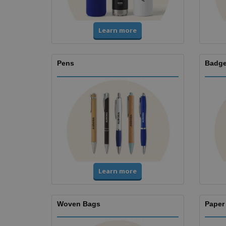
Learn more
Pens
Badge
Learn more
Woven Bags
Paper