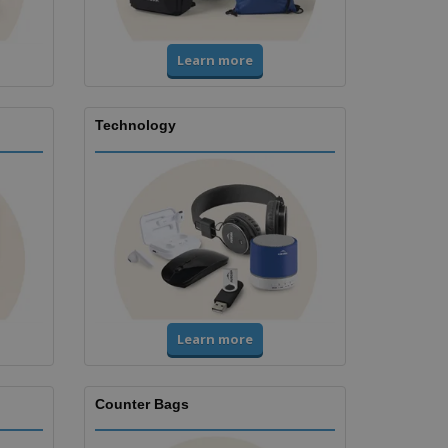
Learn more
Technology
Learn more
Counter Bags