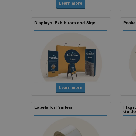
Learn more
Displays, Exhibitors and Sign
Packa
Learn more
Labels for Printers
Flags
Guido