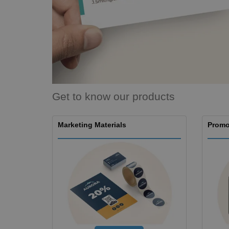
Magnets
Banners
Get to know our products
Marketing Materials
Promo