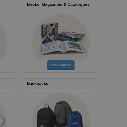
Books, Magazines & Catalogues
Learn more
Backpacks