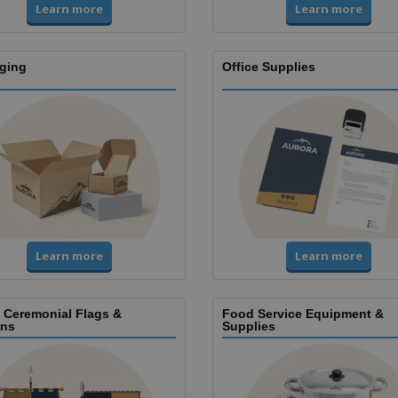
Learn more
Learn more
ging
Office Supplies
Learn more
Learn more
, Ceremonial Flags &
Food Service Equipment &
ns
Supplies