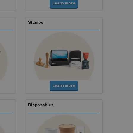
Learn more
Stamps
Learn more
Disposables