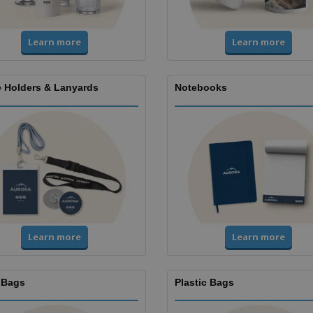
Learn more
Learn more
 Holders & Lanyards
Notebooks
Learn more
Learn more
 Bags
Plastic Bags