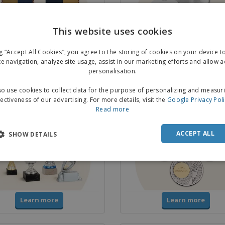
This website uses cookies
ng “Accept All Cookies”, you agree to the storing of cookies on your device 
Learn more
Learn more
te navigation, analyze site usage, assist in our marketing efforts and allow 
personalisation.
o use cookies to collect data for the purpose of personalizing and measur
& Trophies
Medals
fectiveness of our advertising. For more details, visit the
Google Privacy Pol
Read more
ACCEPT ALL
SHOW DETAILS
Learn more
Learn more