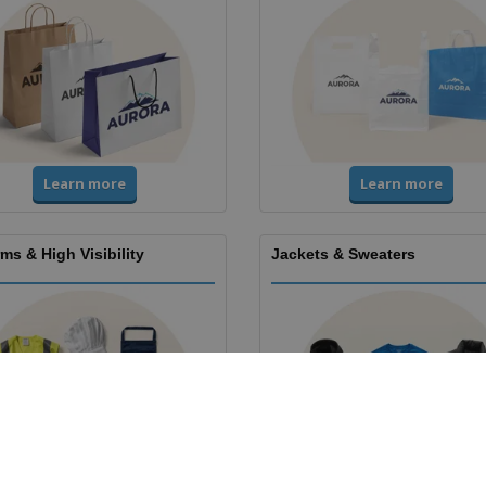
Learn more
Learn more
ms & High Visibility
Jackets & Sweaters