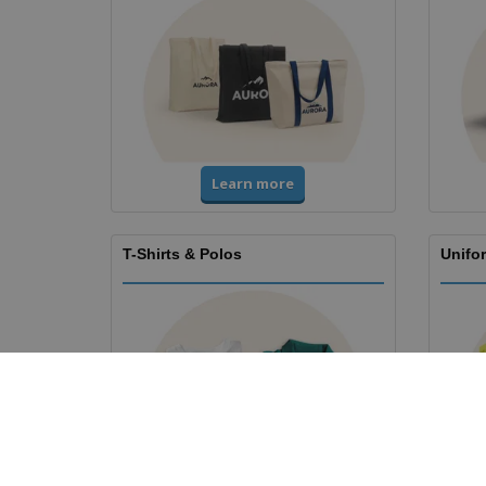
Learn more
T-Shirts & Polos
Unifor