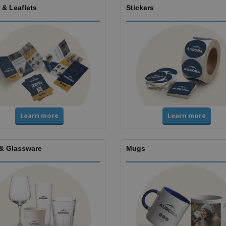
 & Leaflets
Stickers
Learn more
Learn more
& Glassware
Mugs