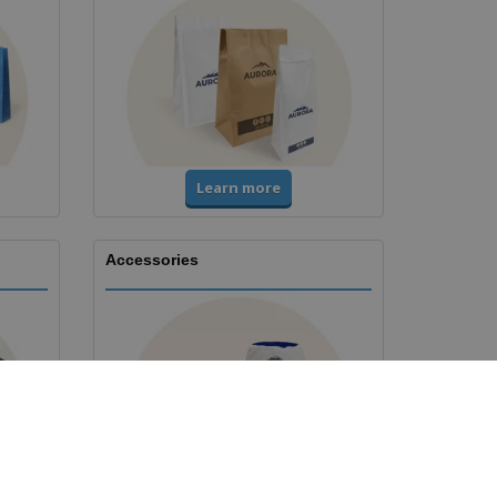
Learn more
Accessories