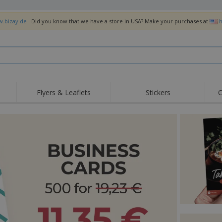
w.bizay.de
. Did you know that we have a store in USA? Make your purchases at
h
Flyers & Leaflets
Stickers
C
Hig
Trending
New Products
Off
Flags, Ceremonial
Roller Banners
T-Sh
Flags & Guidons
Food Service
Roll-ups
Emb
Equipment & Supplies
Home Delivery &
Disposables
Outd
Takeaway
Stickers, Vinyls and
Wrist Watches
Wor
Posters
Hoodies
Cups & Trophies
Shi
Exhibitors
Medals
Pers
Posters
Food & Sweets
Eco-