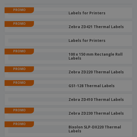
PROMO
Labels for Printers
PROMO
Zebra ZD421 Thermal Labels
Labels for Printers
PROMO
100 x 150 mm Rectangle Roll
Labels
PROMO
Zebra ZD220 Thermal Labels
PROMO
GS1-128 Thermal Labels
Zebra ZD410 Thermal Labels
PROMO
Zebra ZD230 Thermal Labels
PROMO
Bixolon SLP-DX220 Thermal
Labels