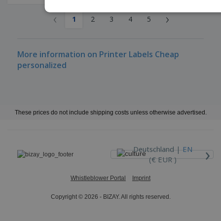
‹
›
1
2
3
4
5
More information on Printer Labels Cheap
personalized
These prices do not include shipping costs unless otherwise advertised.
›
Deutschland |
EN
(€ EUR )
Whistleblower Portal
Imprint
Copyright © 2026 - BIZAY. All rights reserved.