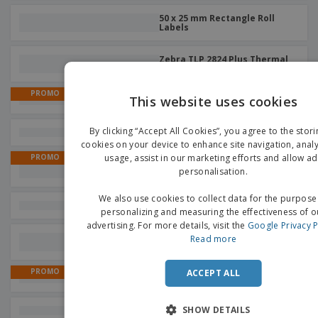
50 x 25 mm Rectangle Roll
Labels
Zebra TLP 2824 Plus Thermal
Labels
PROMO
This website uses cookies
TSC DA220 Thermal Labels
EN
By clicking “Accept All Cookies”, you agree to the stori
Zebra ZT421 Thermal Labels
G
cookies on your device to enhance site navigation, analy
usage, assist in our marketing efforts and allow ad
PROMO
Zebra TLP2844 Thermal
personalisation.
Labels
We also use cookies to collect data for the purpose
GoDex RT200 Thermal Labels
personalizing and measuring the effectiveness of o
advertising. For more details, visit the
Google Privacy P
40 x 25 mm Rectangle Roll
Read more
Labels
PROMO
ACCEPT ALL
Zebra GX420d Thermal Labels
SHOW DETAILS
Zebra ZD411 Thermal Labels