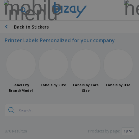
Back to Stickers
Printer Labels Personalized for your company
Labels by
Labels by Size
Labels by Core
Labels by Use
Brand/Model
Size
870 Result(s)
Products by page: