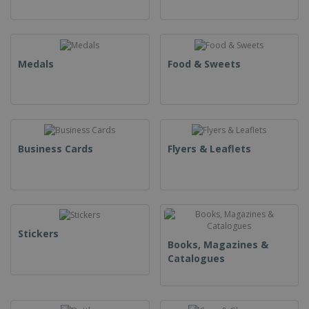
Medals
Food & Sweets
Business Cards
Flyers & Leaflets
Stickers
Books, Magazines &
Catalogues