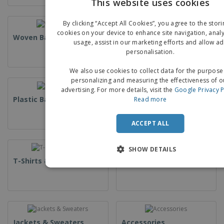
This website uses cookies
EN
By clicking “Accept All Cookies”, you agree to the stori
G
cookies on your device to enhance site navigation, analy
Woven Bags
Paper Bags
usage, assist in our marketing efforts and allow ad
personalisation.
We also use cookies to collect data for the purpose
personalizing and measuring the effectiveness of o
advertising. For more details, visit the
Google Privacy P
Plastic Bags
Counter Bags
Read more
ACCEPT ALL
SHOW DETAILS
T-Shirts & Polos
Uniforms & High Visibility
Jackets & Sweaters
Accessories