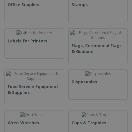
Office Supplies
Stamps
Labels for Printers
Flags, Ceremonial Flags
& Guidons
Disposables
Food Service Equipment
& Supplies
Wrist Watches
Cups & Trophies