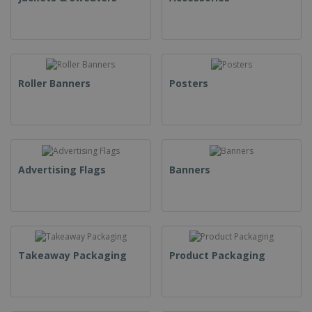
Roller Banners
Posters
Advertising Flags
Banners
Takeaway Packaging
Product Packaging