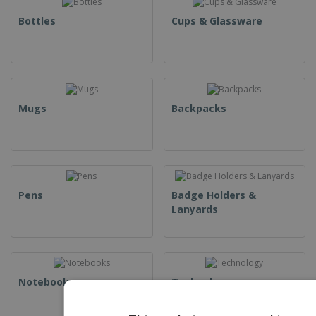
Bottles
Cups & Glassware
Mugs
Backpacks
Pens
Badge Holders &
Lanyards
Notebooks
Technology