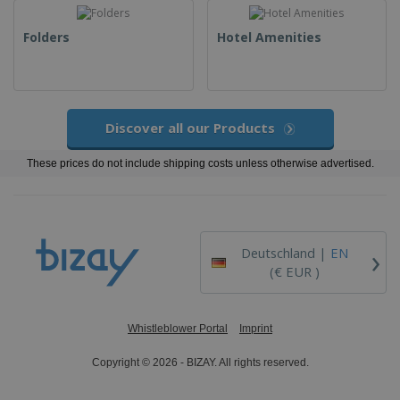
Folders
Hotel Amenities
Discover all our Products
These prices do not include shipping costs unless otherwise advertised.
›
Deutschland |
EN
(€ EUR )
Whistleblower Portal
Imprint
Copyright © 2026 - BIZAY. All rights reserved.