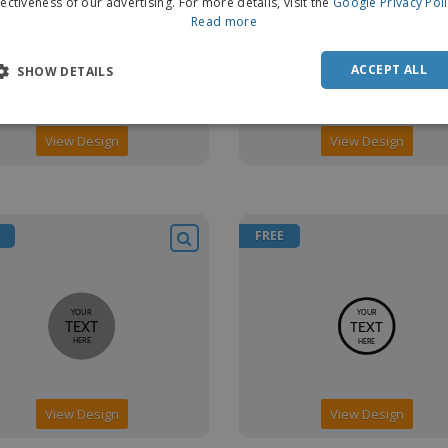
fectiveness of our advertising. For more details, visit the
Google Privacy Pol
Read more
ACCEPT ALL
SHOW DETAILS
View Design
View Design
FREE
View Design
View Design