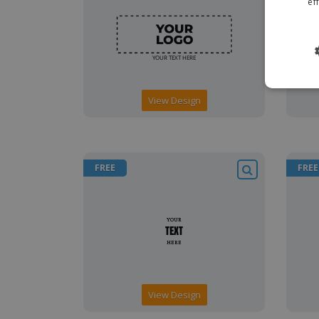
ef
View Design
FREE
FREE
View Design