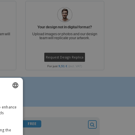
ks, Magazines &
alogues
Your design not in digital format?
am will
Upload images or photos and our design
team will replicate your artwork.
Request Design Replica
For just
9,51 €
(incl. VAT)
ENGLISH
to enhance
GERMAN
ads
FREE
ing the