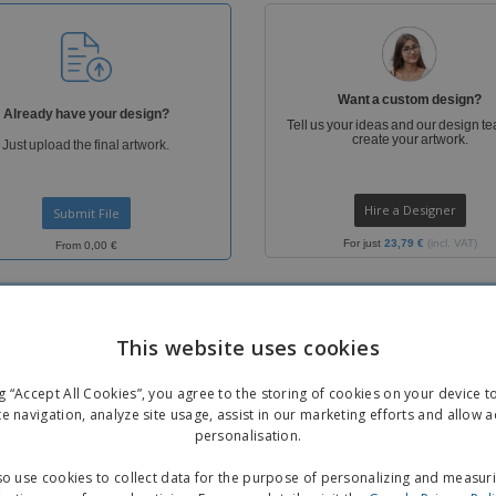
Boo
Suitcases & Backpacks
Labels for Printers
Cat
Want a custom design?
Already have your design?
Tell us your ideas and our design te
create your artwork.
Just upload the final artwork.
Hire a Designer
Submit File
For just
23,79 €
(incl. VAT)
From 0,00 €
This website uses cookies
ng “Accept All Cookies”, you agree to the storing of cookies on your device 
te navigation, analyze site usage, assist in our marketing efforts and allow 
personalisation.
FREE
o use cookies to collect data for the purpose of personalizing and measur