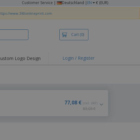
Customer Service
|
Deutschland |
EN
€ (EUR)
ttps://www.360onlineprint.com
Cart
(0)
Login / Register
ustom Logo Design
hlights and
ers
irts & Polos
roidery
oor Activities
77,08 €
(incl. VAT)
83,03 €
king from Home
pping Boxes
onalised Gifts
friendly Products