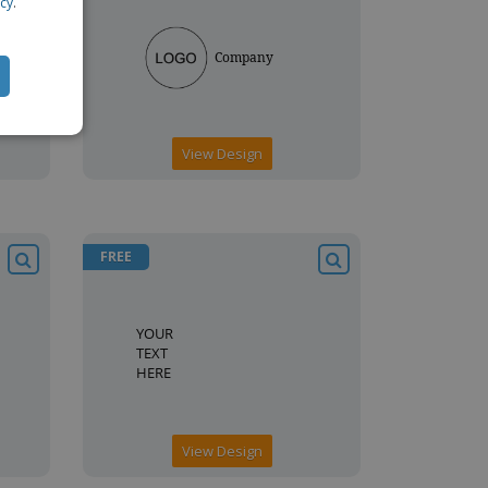
icy
.
View Design
FREE
View Design