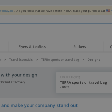
w.bizay.de
. Did you know that we have a store in USA? Make your purchases at
h
Flyers & Leaflets
Stickers
C
Hig
Trending
New Products
Off
e
>
Travel Essentials
>
TERRA sports or travel bag
>
Designs
Flags, Ceremonial
Roller Banners
T-Sh
Flags & Guidons
Food Service
Roll-ups
Emb
 with your design
Equipment & Supplies
You are buying
Home Delivery &
Disposables
Outd
Takeaway
brand effectively
TERRA sports or travel bag
Stickers, Vinyls and
2 units
Wrist Watches
Wor
Posters
Hoodies
Cups & Trophies
Shi
Exhibitors
Medals
Pers
ay and make your company stand out
Posters
Food & Sweets
Eco-