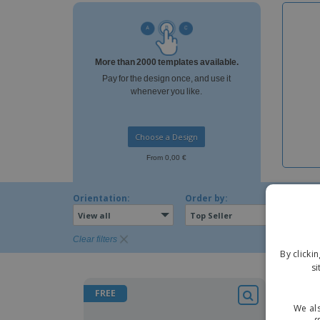
Magnets
Banners
More than 2000 templates available.
Pay for the design once, and use it
whenever you like.
Choose a Design
From 0,00 €
Orientation:
Order by:
View all
Top Seller
Clear filters
By clicki
si
FREE
FREE
We als