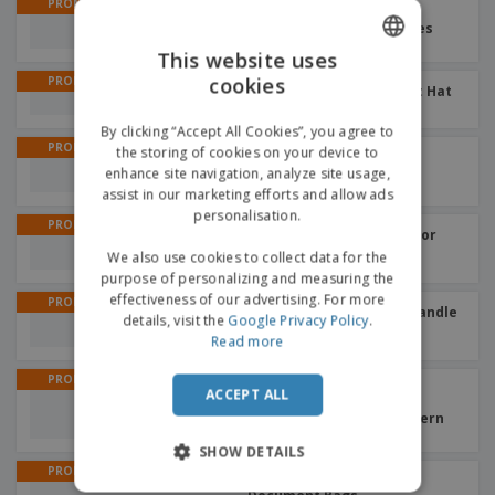
PROMO
400 ml aluminum with
carabiner | Sports bottles
This website uses
cookies
PROMO
ENGLISH
For child cotton | Bucket Hat
+
2
GERMAN
By clicking “Accept All Cookies”, you agree to
PROMO
the storing of cookies on your device to
With colored buds PVC
opaque | Beach Ball
enhance site navigation, analyze site usage,
assist in our marketing efforts and allow ads
personalisation.
PROMO
Black with colored interior
EVA | Umbrellas
We also use cookies to collect data for the
purpose of personalizing and measuring the
effectiveness of our advertising. For more
PROMO
Umbrella with wooden handle
details, visit the
Google Privacy Policy
.
| Automatic Umbrella
Read more
PROMO
Classic dark lenses
ACCEPT ALL
sunglasses MALTER |
Sunglasses without pattern
SHOW DETAILS
PROMO
PVC 2 partitions | Travel