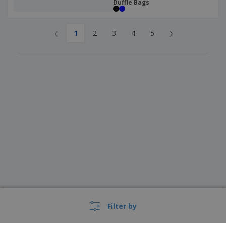
Duffle Bags
‹
›
1
2
3
4
5
Filter by