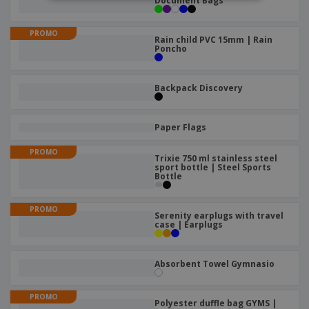
Document Bags
PROMO
Rain child PVC 15mm | Rain
Poncho
Backpack Discovery
Paper Flags
PROMO
Trixie 750 ml stainless steel
sport bottle | Steel Sports
Bottle
PROMO
Serenity earplugs with travel
case | Earplugs
Absorbent Towel Gymnasio
PROMO
Polyester duffle bag GYMS |