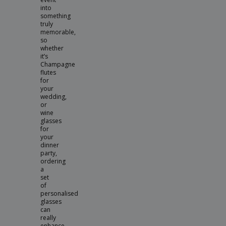
into
something
truly
memorable,
so
whether
it’s
Champagne
flutes
for
your
wedding,
or
wine
glasses
for
your
dinner
party,
ordering
a
set
of
personalised
glasses
can
really
enhance