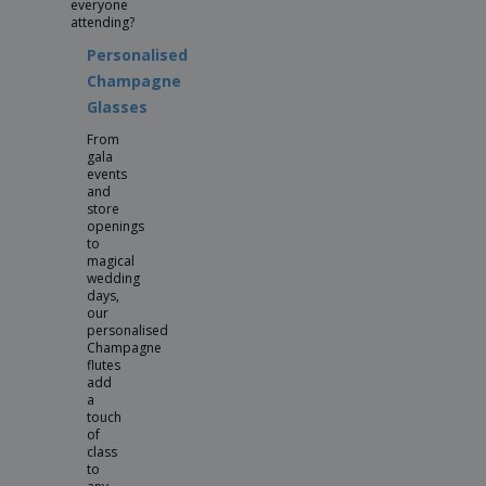
everyone
attending?
Personalised
Champagne
Glasses
From
gala
events
and
store
openings
to
magical
wedding
days,
our
personalised
Champagne
flutes
add
a
touch
of
class
to