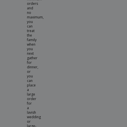
orders
and
no
maximum,
you
can
treat
the
family
when
you
next
gather
for
dinner,
or
you
can
place
a
large
order
for
a
lavish
wedding
or
large-