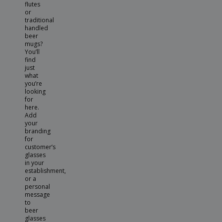
flutes
or
traditional
handled
beer
mugs?
You’ll
find
just
what
you’re
looking
for
here.
Add
your
branding
for
customer’s
glasses
in your
establishment,
or a
personal
message
to
beer
glasses