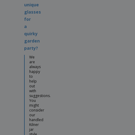
unique
glasses
for
a
quirky
garden
party?
We
are
always
happy
to
help
out
with
suggestions.
You
might
consider
our
handled
Kilner
jar
style