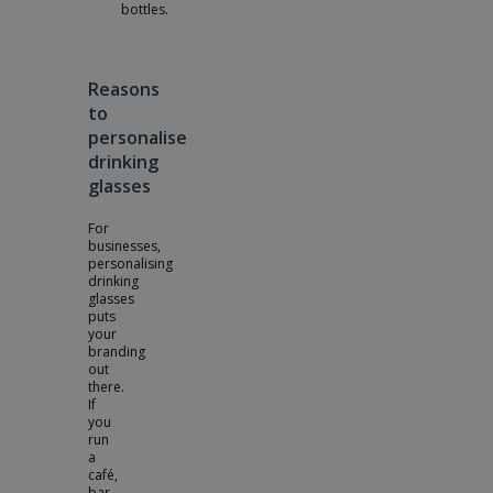
bottles.
Reasons
to
personalise
drinking
glasses
For
businesses,
personalising
drinking
glasses
puts
your
branding
out
there.
If
you
run
a
café,
bar,