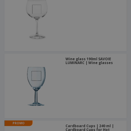
Wine glass 190ml SAVOIE
LUMINARC | Wine glasses
PROMO
Cardboard Cups | 240 ml |
Cardboard Cups for Hot