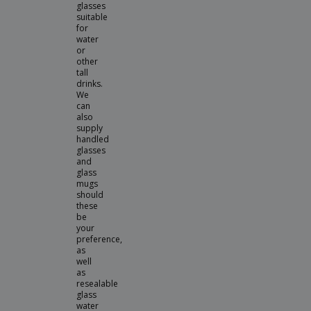
glasses
suitable
for
water
or
other
tall
drinks.
We
can
also
supply
handled
glasses
and
glass
mugs
should
these
be
your
preference,
as
well
as
resealable
glass
water