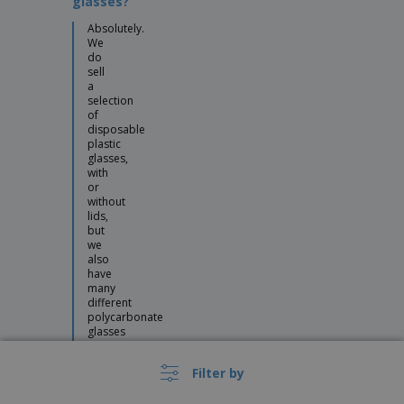
glasses?
Absolutely.
We
do
sell
a
selection
of
disposable
plastic
glasses,
with
or
without
lids,
but
we
also
have
many
different
polycarbonate
glasses
that
look
Filter by
like
they’re
made