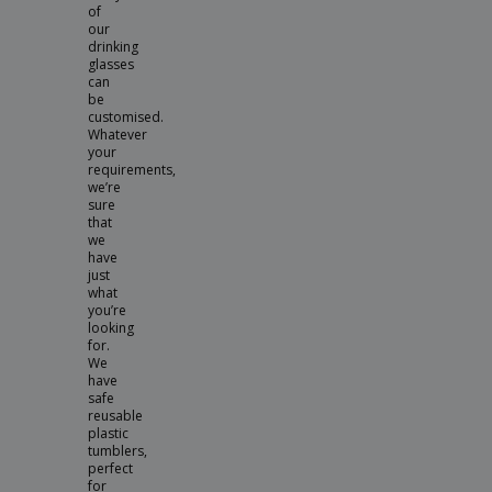
of
our
drinking
glasses
can
be
customised.
Whatever
your
requirements,
we’re
sure
that
we
have
just
what
you’re
looking
for.
We
have
safe
reusable
plastic
tumblers,
perfect
for