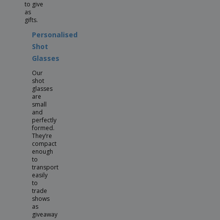
to give
as
gifts.
Personalised
Shot
Glasses
Our
shot
glasses
are
small
and
perfectly
formed.
They’re
compact
enough
to
transport
easily
to
trade
shows
as
giveaway