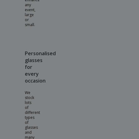
any
event,
large
or
small.
Personalised
glasses
for
every
occasion
We
stock
lots
of
different
types
of
glasses
and
many