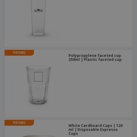
PROMO
Polypropylene faceted cup
250ml | Plastic faceted cup
PROMO
White Cardboard Cups | 120
ml | Disposable Espresso
Cups