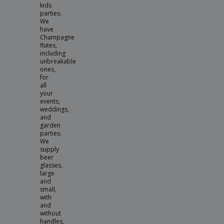
kids
parties.
We
have
Champagne
flutes,
including
unbreakable
ones,
for
all
your
events,
weddings,
and
garden
parties.
We
supply
beer
glasses,
large
and
small,
with
and
without
handles,