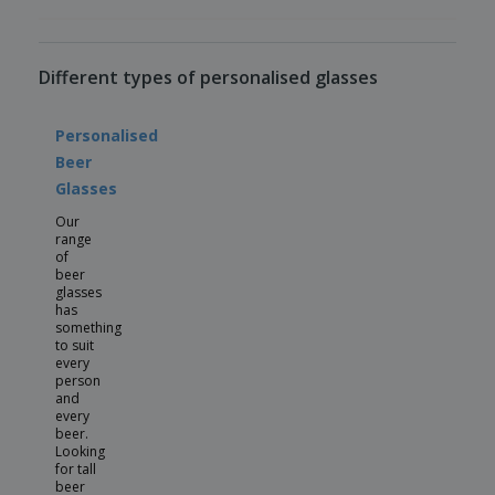
Different types of personalised glasses
Personalised
Beer
Glasses
Our
range
of
beer
glasses
has
something
to suit
every
person
and
every
beer.
Looking
for tall
beer