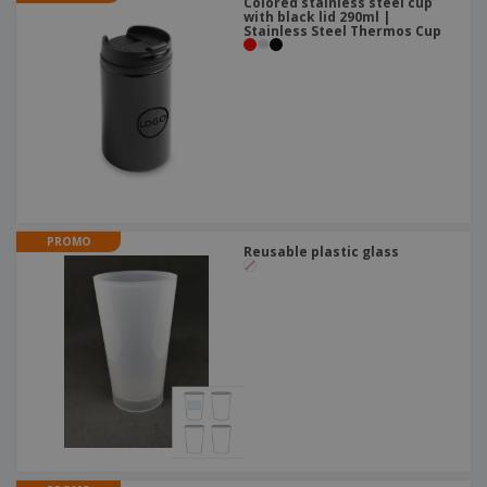
Colored stainless steel cup
with black lid 290ml |
Stainless Steel Thermos Cup
PROMO
Reusable plastic glass