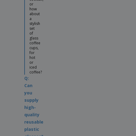
or
how
about
a
stylish
set
of
glass
coffee
cups,
for
hot
or
iced
coffee?
Q:
Can
you
supply
high-
quality
reusable
plastic