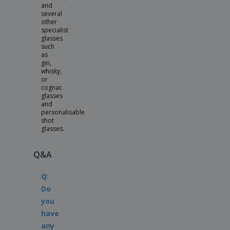
and
several
other
specialist
glasses
such
as
gin,
whisky,
or
cognac
glasses
and
personalisable
shot
glasses.
Q&A
Q:
Do
you
have
any