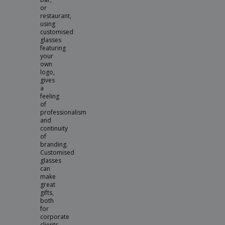
or
restaurant,
using
customised
glasses
featuring
your
own
logo,
gives
a
feeling
of
professionalism
and
continuity
of
branding.
Customised
glasses
can
make
great
gifts,
both
for
corporate
clients