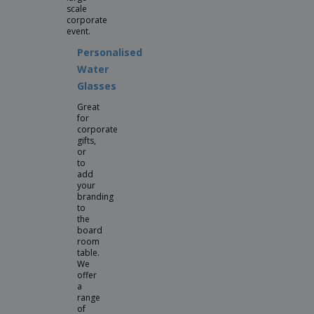
scale
corporate
event.
Personalised
Water
Glasses
Great
for
corporate
gifts,
or
to
add
your
branding
to
the
board
room
table.
We
offer
a
range
of