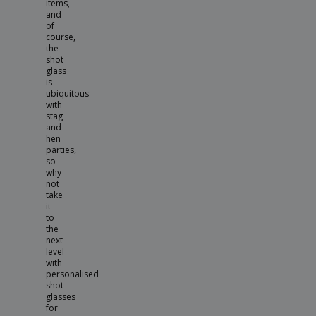
items,
and
of
course,
the
shot
glass
is
ubiquitous
with
stag
and
hen
parties,
so
why
not
take
it
to
the
next
level
with
personalised
shot
glasses
for