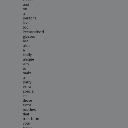
and
on
a
personal
level
too.
Personalised
glasses
are
also
a
really
unique
way
to
make
a
party
extra
special.
It’s
those
extra
touches
that
transform
your
event