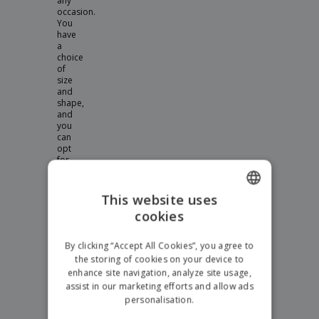
any
occasion.
You
have
a
choice
of
size
and
shape,
and
you
can
opt
for
unbreakable
polycarbonate
or
This website uses
glass.
cookies
ENGLISH
Personalised
GERMAN
Wine
By clicking “Accept All Cookies”, you agree to
the storing of cookies on your device to
Glasses
enhance site navigation, analyze site usage,
Great
assist in our marketing efforts and allow ads
for
personalisation.
restaurants,
or