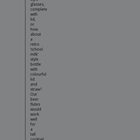
glasses,
complete
with
lid,
or
how
about
a
retro
‘school
milk’
style
bottle
with
colourful
lid
and
straw?
Our
beer
flutes
would
work
well
for
a
tall
cocktail,