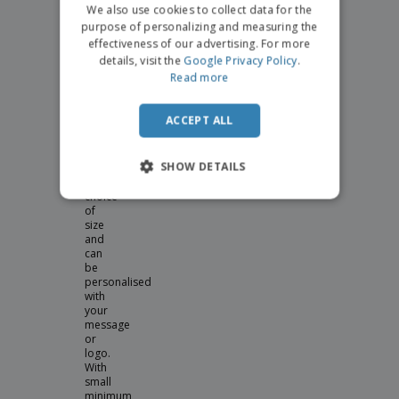
We also use cookies to collect data for the
table
settings
purpose of personalizing and measuring the
at
effectiveness of our advertising. For more
a
details, visit the
Google Privacy Policy
.
dinner
Read more
party,
our
personalised
ACCEPT ALL
wine
glasses
come
SHOW DETAILS
in
your
choice
of
size
and
can
be
personalised
with
your
message
or
logo.
With
small
minimum