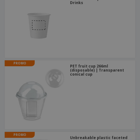
Drinks
PROMO
PET fruit cup 266ml
(disposable) | Transparent
conical cup
PROMO
Unbreakable plastic faceted