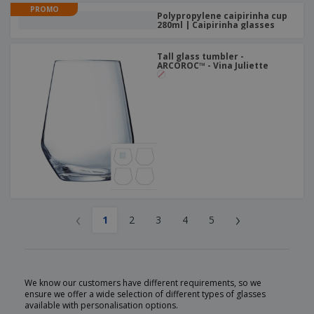
PROMO
Polypropylene caipirinha cup
280ml | Caipirinha glasses
Tall glass tumbler -
ARCOROC™ - Vina Juliette
‹
›
1
2
3
4
5
We know our customers have different requirements, so we
ensure we offer a wide selection of different types of glasses
available with personalisation options.