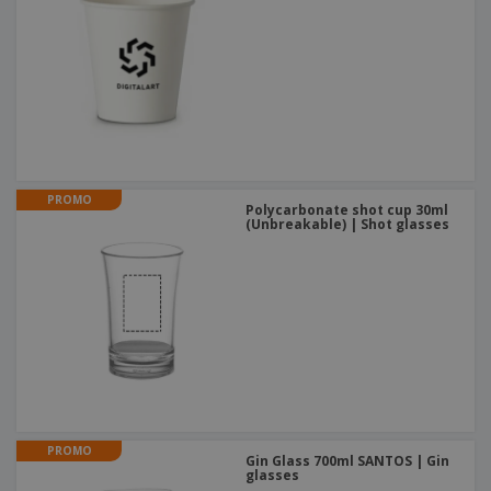
PROMO
Polycarbonate shot cup 30ml
(Unbreakable) | Shot glasses
PROMO
Gin Glass 700ml SANTOS | Gin
glasses