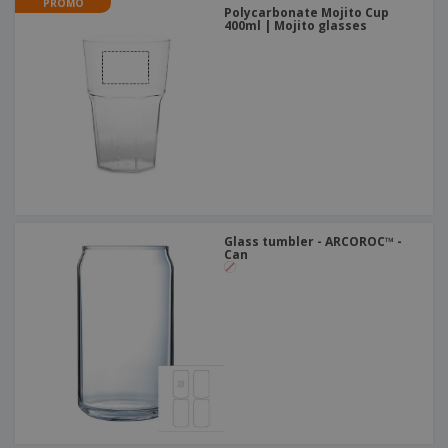
PROMO
Polycarbonate Mojito Cup
400ml | Mojito glasses
Glass tumbler - ARCOROC™ -
Can