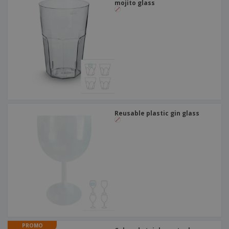
mojito glass
Reusable plastic gin glass
PROMO