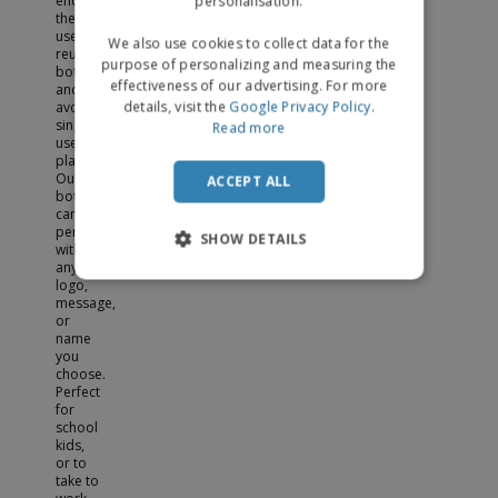
personalisation.
encouraging
the
use of
We also use cookies to collect data for the
reusable
purpose of personalizing and measuring the
bottles
effectiveness of our advertising. For more
and
details, visit the
Google Privacy Policy
.
avoiding
single
Read more
use
plastics.
Our
ACCEPT ALL
bottles
can be
personalised
SHOW DETAILS
with
any
logo,
message,
or
name
you
choose.
Perfect
for
school
kids,
or to
take to