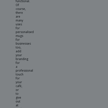
functional.
Of
course,
there
are
many
uses
for
personalised
mugs
for
businesses
too,
add
your
branding
for
a
professional
touch
for
your
café,
or
to
give
out
at