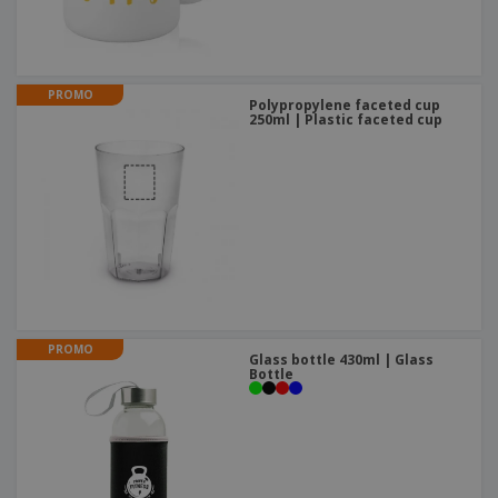
PROMO
Polypropylene faceted cup
250ml | Plastic faceted cup
PROMO
Glass bottle 430ml | Glass
Bottle