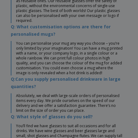
as reusable ones. Our reusable glasses offer the safety of
plastic, without the environmental concerns of single-use
plastic glasses. The best of both worlds! Our plastic glasses
can also be personalised with your own message or logo if
required.
Q: What customisation options are there for
personalised mugs?
You can personalise your mug any way you choose – you’re
only limited by your imagination! You can have a mug printed
with a name, or your company logo, in a single colour or a
whole rainbow. We can print full colour photos in high
quality, and you can choose the colour of the mug for added
customisation. You could even choose a mug where the
image is only revealed when a hot drink is added!
Q:Can you supply personalised drinkware in large
quantities?
Absolutely, we deal with large-scale orders of personalised
items every day. We pride ourselves on the speed of our
delivery and we offer a satisfaction guarantee. There’s no
limit on the size of order you can place.
Q: What style of glasses do you sell?
You’ll find we have glasses to suit all occasions and for all
drinks. We have wine glasses and beer glasses large and
small, shot glasses and Champagne flutes. We can supply tall