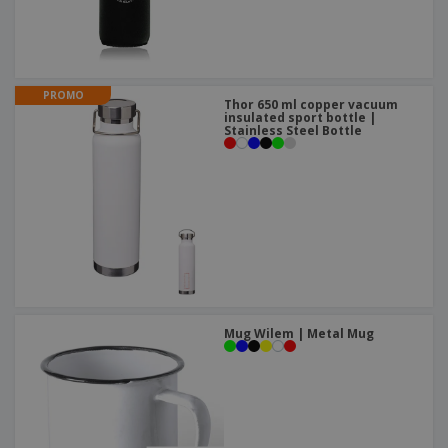
PROMO
Thor 650 ml copper vacuum
insulated sport bottle |
Stainless Steel Bottle
Mug Wilem | Metal Mug