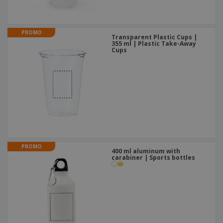
PROMO
Transparent Plastic Cups |
355 ml | Plastic Take-Away
Cups
PROMO
400 ml aluminum with
carabiner | Sports bottles