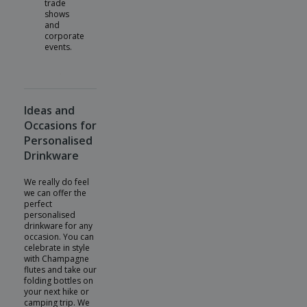
trade
shows
and
corporate
events.
Ideas and
Occasions for
Personalised
Drinkware
We really do feel
we can offer the
perfect
personalised
drinkware for any
occasion. You can
celebrate in style
with Champagne
flutes and take our
folding bottles on
your next hike or
camping trip. We