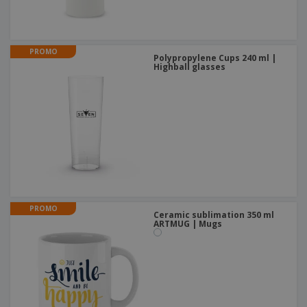
PROMO
Polypropylene Cups 240 ml |
Highball glasses
PROMO
Ceramic sublimation 350 ml
ARTMUG | Mugs