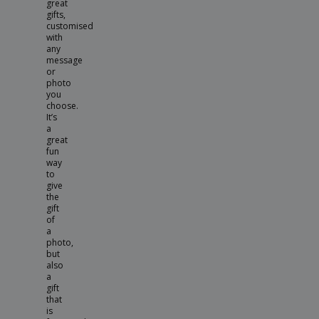
great
gifts,
customised
with
any
message
or
photo
you
choose.
It’s
a
great
fun
way
to
give
the
gift
of
a
photo,
but
also
a
gift
that
is