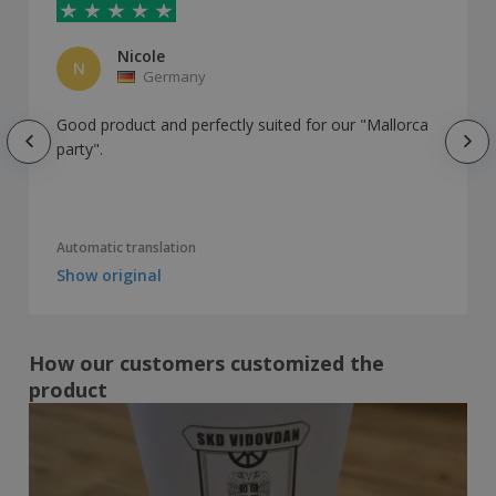
Nicole
N
Germany
Good product and perfectly suited for our "Mallorca
party".
Automatic translation
Show original
How our customers customized the
product