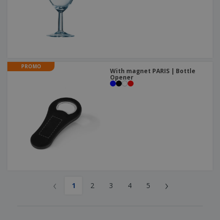
PROMO
With magnet PARIS | Bottle
Opener
‹
›
1
2
3
4
5