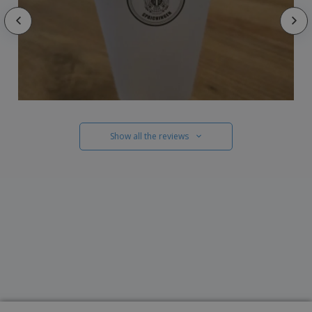
Show all the reviews