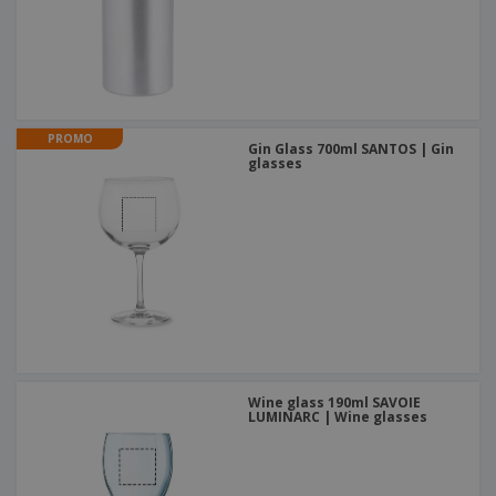
PROMO
Gin Glass 700ml SANTOS | Gin
glasses
Wine glass 190ml SAVOIE
LUMINARC | Wine glasses