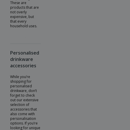
These are
products that are
not overly
expensive, but
that every
household uses.
Personalised
drinkware
accessories
While you’re
shopping for
personalised
drinkware, don’t
forget to check
out our extensive
selection of
accessories that
also come with
personalisation
options. If you’re
looking for unique