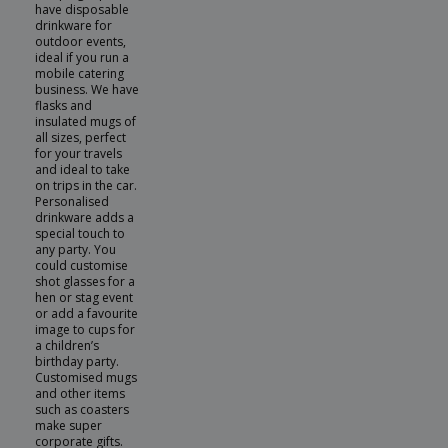
have disposable
drinkware for
outdoor events,
ideal if you run a
mobile catering
business. We have
flasks and
insulated mugs of
all sizes, perfect
for your travels
and ideal to take
on trips in the car.
Personalised
drinkware adds a
special touch to
any party. You
could customise
shot glasses for a
hen or stag event
or add a favourite
image to cups for
a children’s
birthday party.
Customised mugs
and other items
such as coasters
make super
corporate gifts.