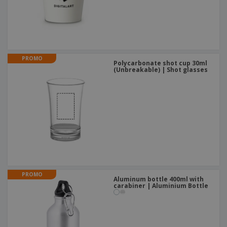
PROMO
Polycarbonate shot cup 30ml
(Unbreakable) | Shot glasses
PROMO
Aluminum bottle 400ml with
carabiner | Aluminium Bottle