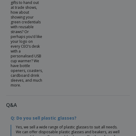
gifts to hand out
at trade shows,
how about
showing your
green credentials
with reusable
straws? Or
perhaps you’d like
your logo on
every CEO’s desk
with a
personalised USB
cup warmer? We
have bottle
openers, coasters,
cardboard drink
sleeves, and much
more.
Q&A
Q: Do you sell plastic glasses?
Yes, we sell a wide range of plastic glasses to suit all needs.
We can offer disposable plastic glasses and beakers, as well