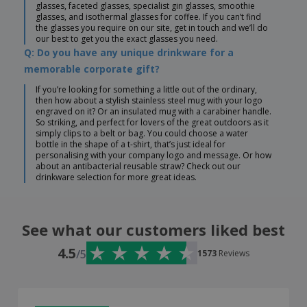
glasses, faceted glasses, specialist gin glasses, smoothie
glasses, and isothermal glasses for coffee. If you can’t find
the glasses you require on our site, get in touch and we’ll do
our best to get you the exact glasses you need.
Q: Do you have any unique drinkware for a
memorable corporate gift?
If you’re looking for something a little out of the ordinary,
then how about a stylish stainless steel mug with your logo
engraved on it? Or an insulated mug with a carabiner handle.
So striking, and perfect for lovers of the great outdoors as it
simply clips to a belt or bag. You could choose a water
bottle in the shape of a t-shirt, that’s just ideal for
personalising with your company logo and message. Or how
about an antibacterial reusable straw? Check out our
drinkware selection for more great ideas.
See what our customers liked best
4.5
/5
1573
Reviews