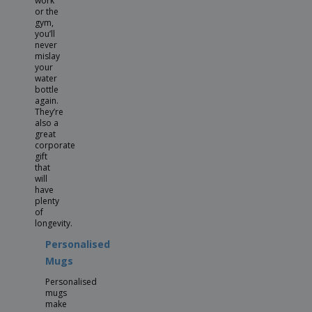
work
or the
gym,
you’ll
never
mislay
your
water
bottle
again.
They’re
also a
great
corporate
gift
that
will
have
plenty
of
longevity.
Personalised
Mugs
Personalised
mugs
make