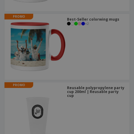
PROMO
Best-Seller colorwing mugs
+
2
PROMO
Reusable polypropylene party
cup 200ml | Reusable party
cup