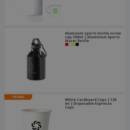
Aluminum sports bottle screw
cap 330ml | Aluminium Sports
Water Bottle
PROMO
White Cardboard Cups | 120
ml | Disposable Espresso
Cups