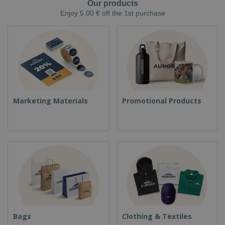
Our products
Enjoy 5,00 € off the 1st purchase
Marketing Materials
Promotional Products
Bags
Clothing & Textiles