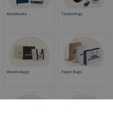
Notebooks
Technology
Woven Bags
Paper Bags