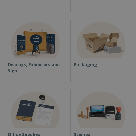
Displays, Exhibitors and
Packaging
Sign
Office Supplies
Stamps