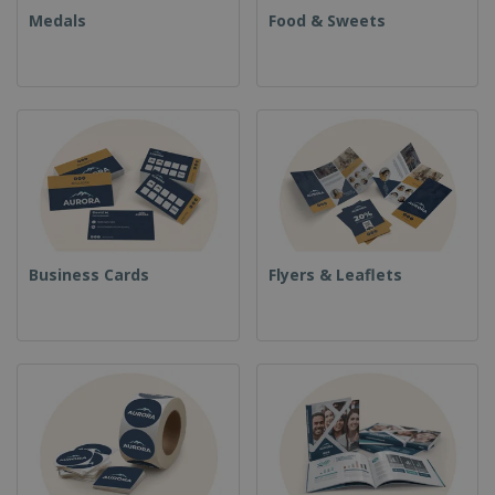
Medals
Food & Sweets
Business Cards
Flyers & Leaflets