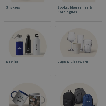
Stickers
Books, Magazines &
Catalogues
Bottles
Cups & Glassware