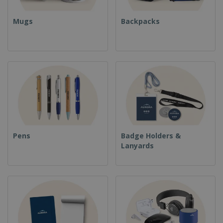
Mugs
Backpacks
Pens
Badge Holders &
Lanyards