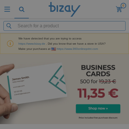
0
We have detected that you are trying to access
https://www.bizay.de
. Did you know that we have a store in USA?
Make your purchases at
https://www.360onlineprint.com