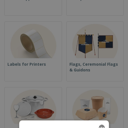
Labels for Printers
Flags, Ceremonial Flags
& Guidons