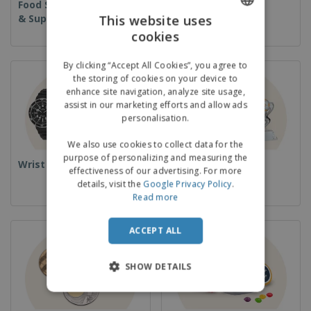
Food Service Equipment
Disposables
& Supplies
This website uses
cookies
ENGLISH
GERMAN
By clicking “Accept All Cookies”, you agree to
the storing of cookies on your device to
enhance site navigation, analyze site usage,
assist in our marketing efforts and allow ads
personalisation.
We also use cookies to collect data for the
purpose of personalizing and measuring the
Wrist Watches
Cups & Trophies
effectiveness of our advertising. For more
details, visit the
Google Privacy Policy
.
Read more
ACCEPT ALL
SHOW DETAILS