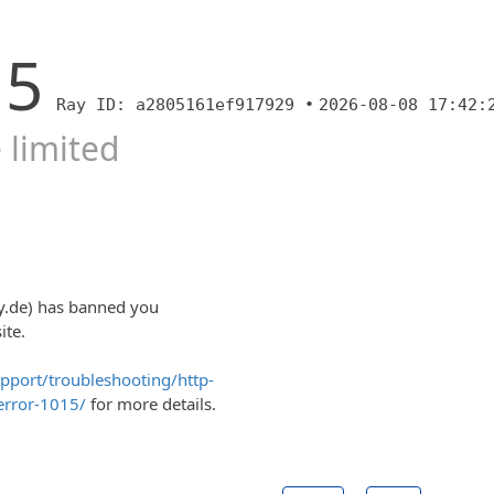
15
Ray ID: a2805161ef917929 •
2026-08-08 17:42:
 limited
y.de) has banned you
ite.
upport/troubleshooting/http-
error-1015/
for more details.