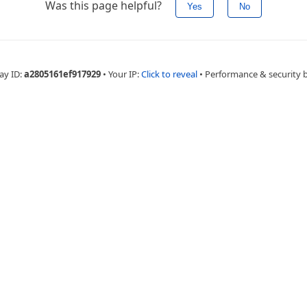
Was this page helpful?
Yes
No
ay ID:
a2805161ef917929
•
Your IP:
Click to reveal
•
Performance & security 