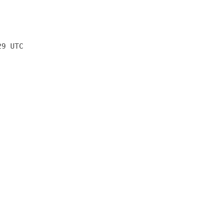
29 UTC