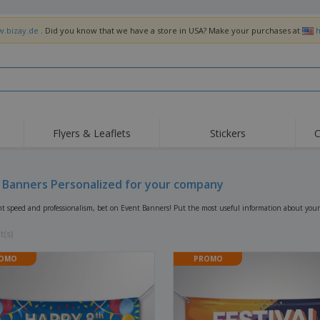
w.bizay.de
. Did you know that we have a store in USA? Make your purchases at
h
Flyers & Leaflets
Stickers
C
Hig
Trending
New Products
Off
Flags, Ceremonial
 Banners Personalized for your company
Roller Banners
T-Sh
Flags & Guidons
Food Service
Roll-ups
Emb
nt speed and professionalism, bet on Event Banners! Put the most useful information about your
Equipment & Supplies
Home Delivery &
Disposables
Outd
Takeaway
t(s)
Stickers, Vinyls and
Wrist Watches
Wor
Posters
OMO
PROMO
Hoodies
Cups & Trophies
Shi
Exhibitors
Medals
Pers
Posters
Food & Sweets
Eco-