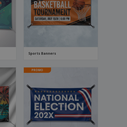
ks, Magazines &
alogues
Sports Banners
PROMO