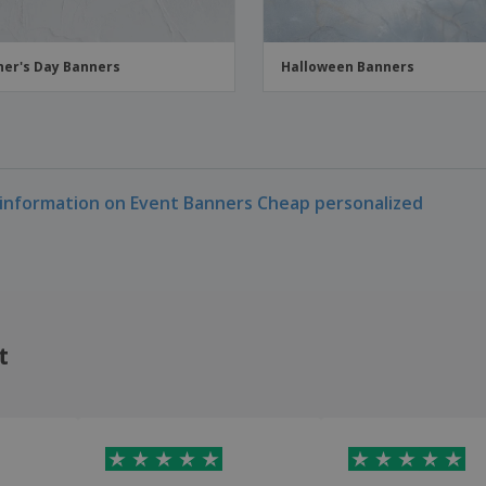
er's Day Banners
Halloween Banners
information on Event Banners Cheap personalized
t