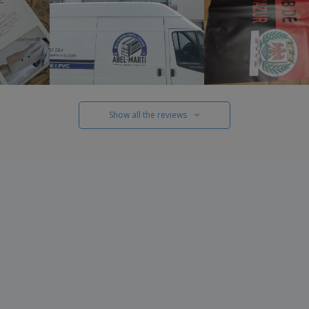
Show all the reviews