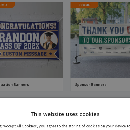
OMO
PROMO
uation Banners
Sponsor Banners
OMO
PROMO
This website uses cookies
ng “Accept All Cookies”, you agree to the storing of cookies on your device 