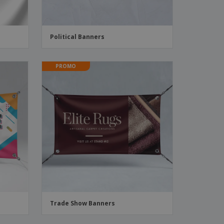
Political Banners
PROMO
Trade Show Banners