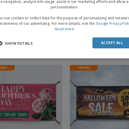
te navigation, analyze site usage, assist in our marketing efforts and allow 
personalisation.
o use cookies to collect data for the purpose of personalizing and measur
fectiveness of our advertising. For more details, visit the
Google Privacy Pol
Read more
ACCEPT ALL
SHOW DETAILS
ntine's Day Banners
St. Patrick's Day Banners
OMO
PROMO