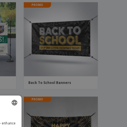
PROMO
Back To School Banners
PROMO
ENGLISH
to enhance
GERMAN