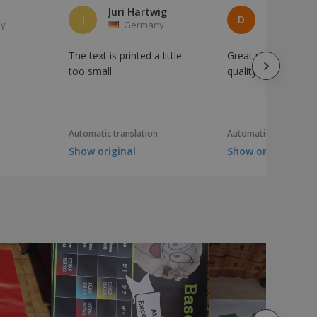
Juri Hartwig
Denise Pr
J
D
y
Germany
German
The text is printed a little
Great price, excelle
too small.
quality
Automatic translation
Automatic translation
Show original
Show original