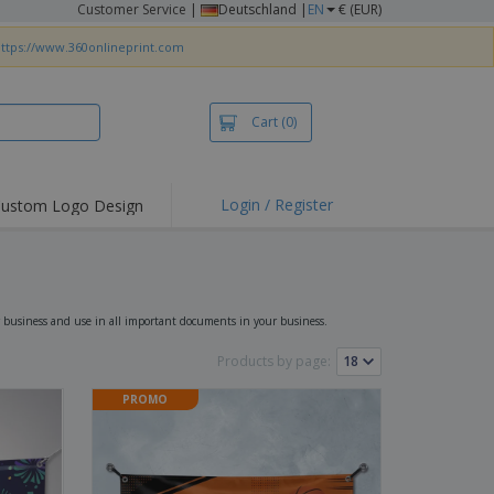
Customer Service
|
Deutschland |
EN
€ (EUR)
ttps://www.360onlineprint.com
Cart
(0)
Login / Register
ustom Logo Design
hlights and
ers
irts & Polos
roidery
 business and use in all important documents in your business.
oor Activities
Products by page:
king from Home
PROMO
pping Boxes
onalised Gifts
friendly Products