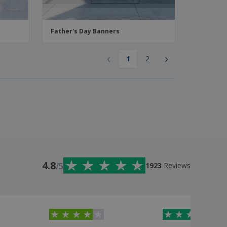
Father's Day Banners
‹
›
1
2
4.8
/5
1923
Reviews