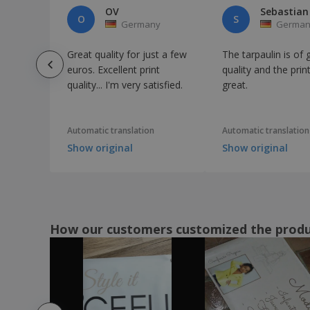
OV
Sebastian
O
S
Germany
German
Great quality for just a few
The tarpaulin is of
euros. Excellent print
quality and the print
quality... I'm very satisfied.
great.
Automatic translation
Automatic translation
Show original
Show original
How our customers customized the prod