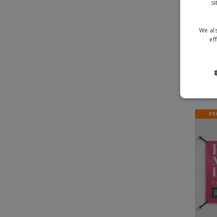
si
We als
ef
Vale
PR