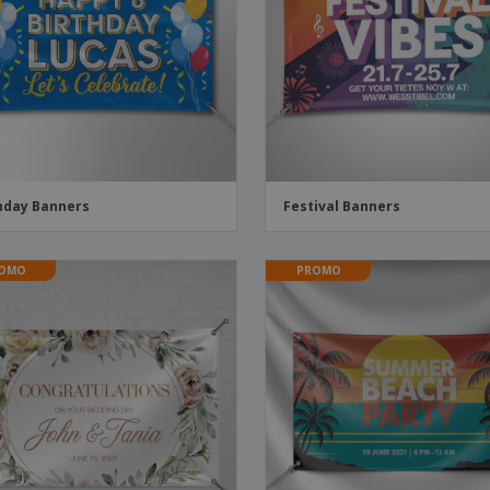
Boo
Suitcases & Backpacks
Labels for Printers
Cat
hday Banners
Festival Banners
OMO
PROMO