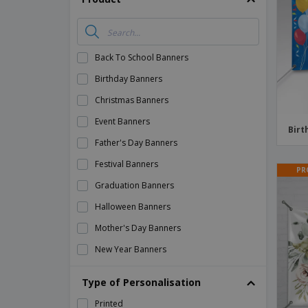
Magnets
Banners
Back To School Banners
Birthday Banners
Christmas Banners
Event Banners
Birt
Father's Day Banners
Festival Banners
PR
Graduation Banners
Halloween Banners
Mother's Day Banners
New Year Banners
Party Banners
Type of Personalisation
Political Banners
Printed