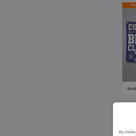
PR
Grad
PR
By clicki