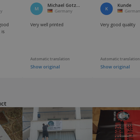
Michael Gotzmann
Kunde
M
K
y
Germany
German
 good
Very well printed
Very good quality
 is
Automatic translation
Automatic translation
Show original
Show original
uct