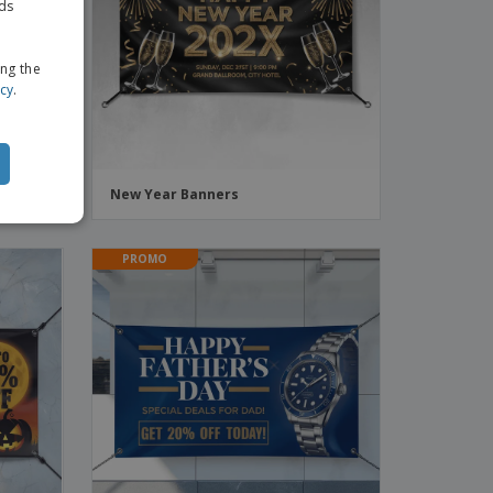
ads
ing the
icy
.
New Year Banners
PROMO