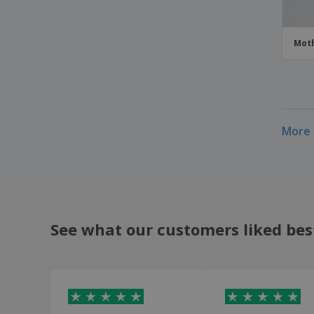
Moth
More 
See what our customers liked bes