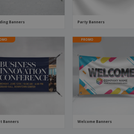
ding Banners
Party Banners
OMO
PROMO
t Banners
Welcome Banners