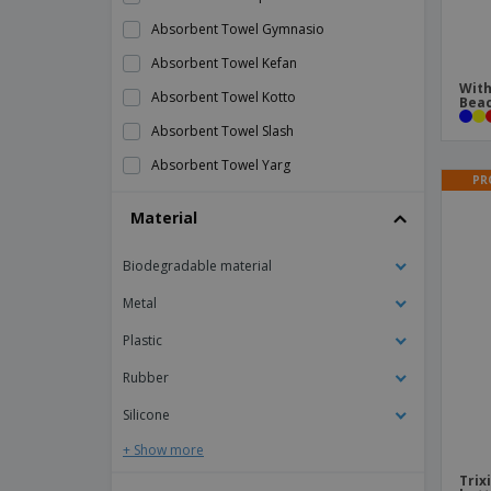
Absorbent Towel Gymnasio
Absorbent Towel Kefan
With
Absorbent Towel Kotto
Beac
Absorbent Towel Slash
Absorbent Towel Yarg
PR
Action Camera Komir
Material
Anti-Theft Backpack Ranley
Biodegradable material
Anti-Theft Backpack Vectom
Antibacterial Neck Warmer Nical
Metal
Apron Vurcex
Plastic
Arm Sleeves Duttier
Rubber
Armband Kelan
Silicone
BBQ Set
+ Show more
Back Support Belt Visser
Trix