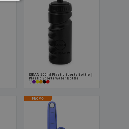
ISKAN 500ml Plastic Sports Bottle |
Plastic Sports water Bottle
PROMO