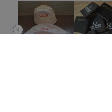
Cheering Sticks Stick
Cocktail Shaker
Compass Clark
Cool Bag Backpack Howar
Cool Bag Backpack Kemper
Cool Bag Backpack Polys
Cool Bag Backpack Yamir
Cool Bag Coolcan
Cool Bag Hertum
Digital Fitness Watch
Digital Skipping Rope Grimluck
Document Bag Backpack Hurkon
Document Bag Backpack Sulkan
HOW IT WORKS
ABOUT
Drawstring Bag Badix
Submit your design
About 
Use our templates
Imprin