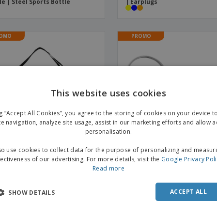
le | Steel Sports Bottle
| Earplugs
OMO
PROMO
This website uses cookies
ng “Accept All Cookies”, you agree to the storing of cookies on your device 
te navigation, analyze site usage, assist in our marketing efforts and allow 
personalisation.
o use cookies to collect data for the purpose of personalizing and measur
fectiveness of our advertising. For more details, visit the
Google Privacy Pol
Read more
ester duffle bag GYMS | Duffle
Aluminum carabiner MATTHE
s
Carabiner Clip
ACCEPT ALL
SHOW DETAILS