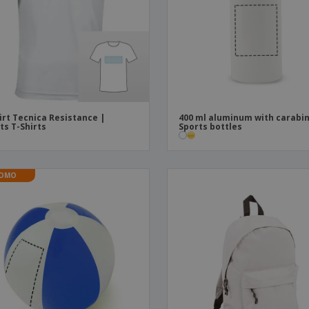
Boo
Suitcases & Backpacks
Labels for Printers
Cat
irt Tecnica Resistance |
400 ml aluminum with carabin
ts T-Shirts
Sports bottles
OMO