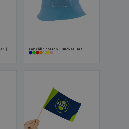
ks, Magazines &
alogues
er |
For child cotton | Bucket Hat