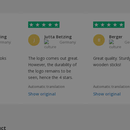
zing
Jutta Betzing
Berger
J
B
rmany
Germany
Ge
ooks
The logo comes out great.
Great quality. Sturd
However, the durability of
wooden sticks!
the logo remains to be
seen, hence the 4 stars.
Automatic translation
Automatic translation
Show original
Show original
uct