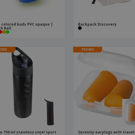
 colored buds PVC opaque |
Backpack Discovery
h Ball
OMO
PROMO
ie 750 ml stainless steel sport
Serenity earplugs with travel