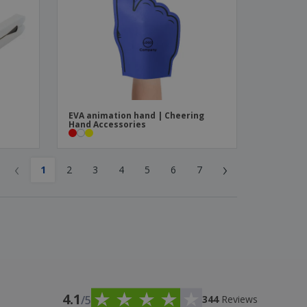
EVA animation hand | Cheering
Hand Accessories
‹
›
1
2
3
4
5
6
7
4.1
/5
344
Reviews