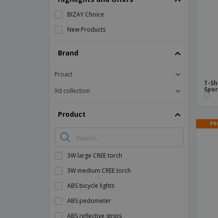
Magnets
BIZAY Choice
Banners
New Products
Brand
Proact
T-Sh
Spor
Xd collection
Product
PR
3W large CREE torch
3W medium CREE torch
ABS bicycle lights
ABS pedometer
ABS reflective strips