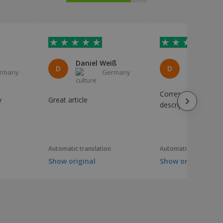
Daniel Weiß
D
D
rmany
Germany
I
Corresponds to the
y
Great article
description. Perfect
Automatic translation
Automatic translation
Show original
Show original