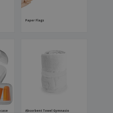
Paper Flags
 case
Absorbent Towel Gymnasio