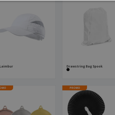
 Laimbur
Drawstring Bag Spook
OMO
PROMO