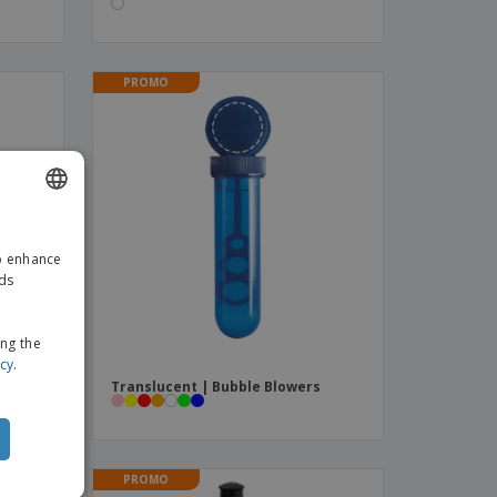
PROMO
ENGLISH
to enhance
GERMAN
ads
ing the
icy
.
W |
Translucent | Bubble Blowers
PROMO