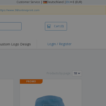
Customer Service
|
Deutschland |
EN
€ (EUR)
ttps://www.360onlineprint.com
Cart
(0)
Login / Register
ustom Logo Design
hlights and
ers
irts & Polos
roidery
Products by page:
oor Activities
PROMO
king from Home
pping Boxes
onalised Gifts
friendly Products