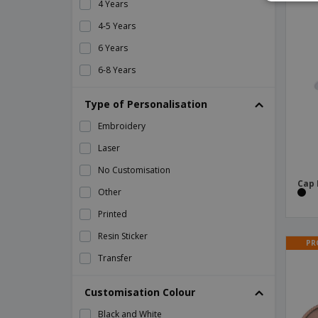
4 Years
Backpack Susdal
4-5 Years
Backpack Tayrux
6 Years
Backpack Ventix
6-8 Years
Backpack Verbel
8 Years Old
Type of Personalisation
Backpack Zircan
L
Embroidery
Bag Charmix
M
Laser
Bag Cuper
S
No Customisation
Bag Curcox
XL
Cap
Other
Bag Holtrum
XS
Printed
Bag Kambax
Resin Sticker
Bag Kanit
PR
Transfer
Bag Lutux
Bag Melbor
Customisation Colour
Bag Novo
Black and White