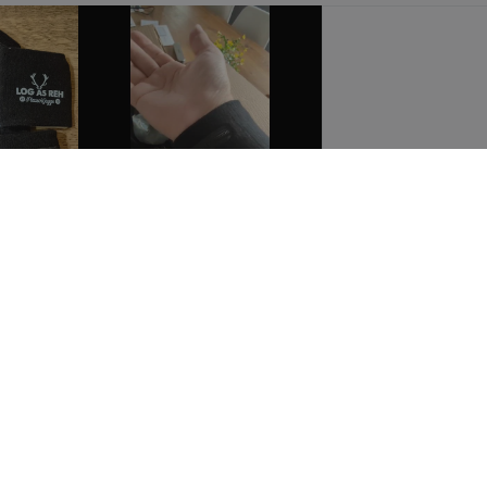
Show all the reviews
These prices do not include shipping costs unless otherwise advertised.
 US
CUSTOMER CARE
us
Customer Service
t
My account