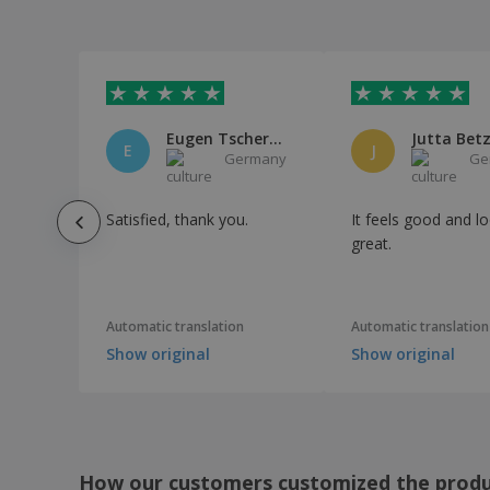
Bottle Iskan
Bottle Rextan
Bracelet Reflective
Bubble Blowers
Eugen Tschernousow
Jutta Bet
Bucket Blake
E
J
Germany
Ge
Bucket Hat
CANCHA sports towel
Satisfied, thank you.
It feels good and l
COB head torch
great.
Cap Fandol
Cap Laimbur
Automatic translation
Automatic translation
Carabiner Clip
Show original
Show original
Cell Phone Armbands
Chair Flentul
Charger Backpack Koneit
Cheering Hand Accessories
How our customers customized the prod