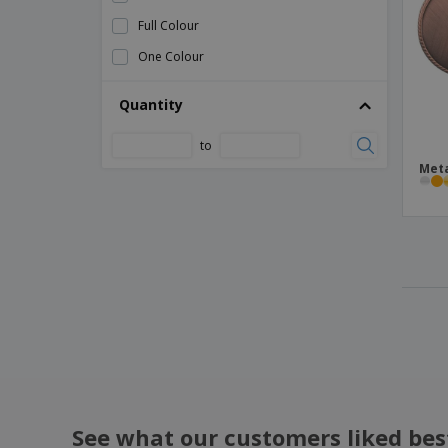
Bag Simaro
Full Colour
Bag Tinsul
One Colour
Ball
Quantity
Ball Delko
Ball Dulsek
to
Meta
Ball Lidok
Balls Set Tuduk
Barbecue Set Craxton
Beach Ball
Beach Tote Bag
Bike Bag Ritok
Bike Bell Tolfen
Bike Repair Kit Gerald
Bike Safety Light Set Bowel
See what our customers liked bes