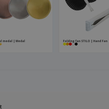
l medal | Medal
Folding fan STILO | Hand Fan
t