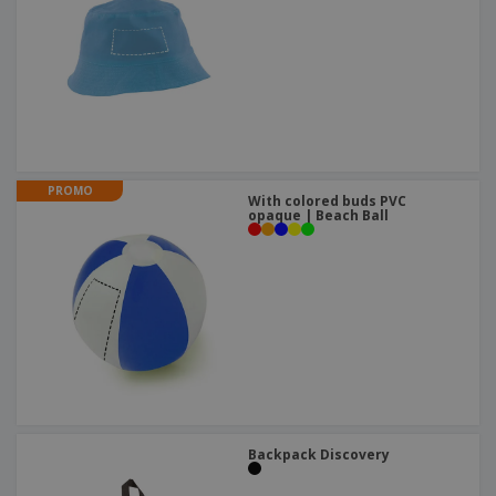
PROMO
With colored buds PVC
opaque | Beach Ball
Backpack Discovery