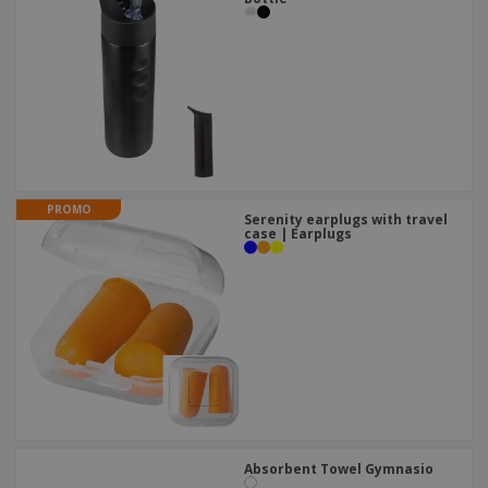
PROMO
Serenity earplugs with travel
case | Earplugs
Absorbent Towel Gymnasio