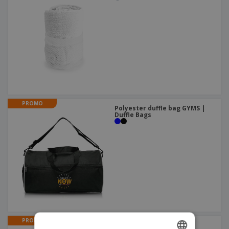
PROMO
Polyester duffle bag GYMS |
Duffle Bags
PROMO
Aluminum carabiner