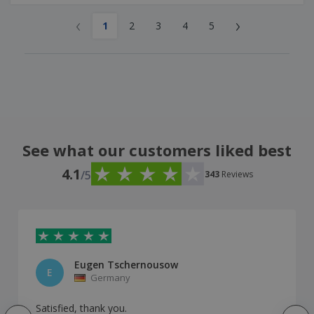
‹
›
1
2
3
4
5
See what our customers liked best
4.1
/5
343
Reviews
Eugen Tschernousow
E
Germany
Satisfied, thank you.