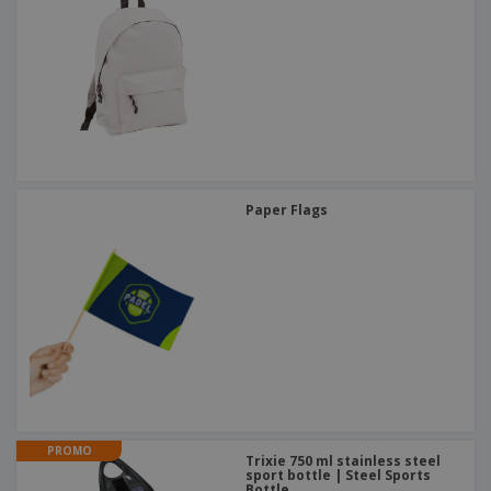
Paper Flags
PROMO
Trixie 750 ml stainless steel
sport bottle | Steel Sports
Bottle