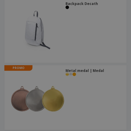
Backpack Decath
PROMO
Metal medal | Medal