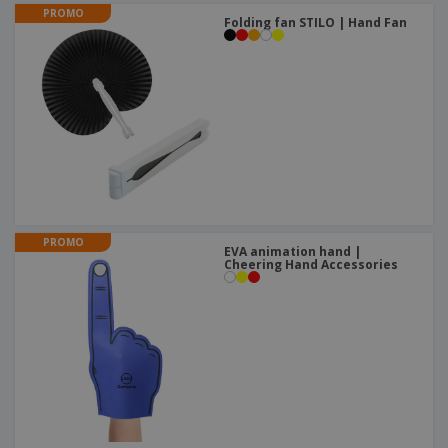
PROMO
Folding fan STILO | Hand Fan
PROMO
EVA animation hand |
Cheering Hand Accessories