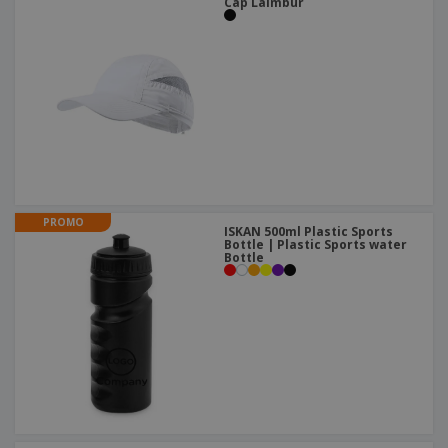
Cap Laimbur
PROMO
ISKAN 500ml Plastic Sports
Bottle | Plastic Sports water
Bottle