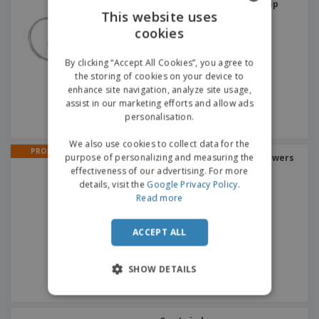
MATTHEW | Carabiner Clip
This website uses
cookies
ENGLISH
GERMAN
By clicking “Accept All Cookies”, you agree to
the storing of cookies on your device to
enhance site navigation, analyze site usage,
assist in our marketing efforts and allow ads
personalisation.
We also use cookies to collect data for the
PROMO
purpose of personalizing and measuring the
Translucent | Bubble Blowers
+
2
effectiveness of our advertising. For more
details, visit the
Google Privacy Policy
.
Read more
ACCEPT ALL
SHOW DETAILS