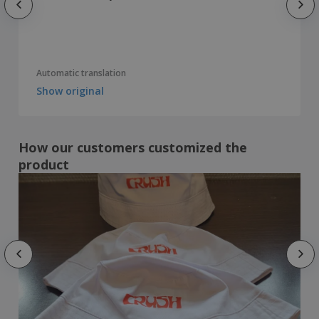
Automatic translation
Show original
How our customers customized the
product