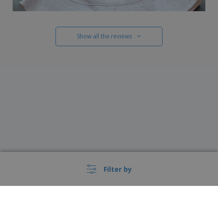
Show all the reviews
Filter by