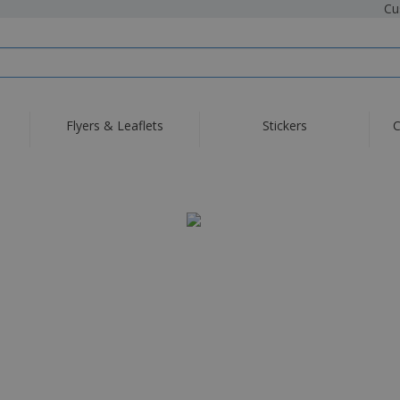
Cu
Flyers & Leaflets
Stickers
C