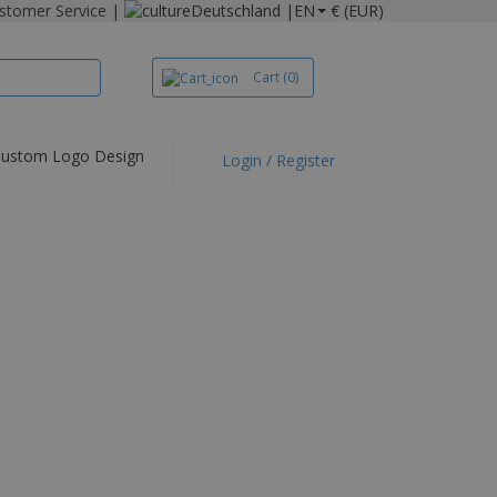
stomer Service
|
Deutschland |
EN
€ (EUR)
Cart
(0)
ustom Logo Design
Login / Register