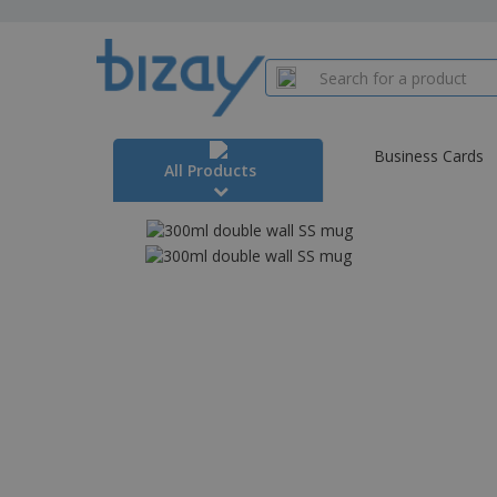
Business Cards
All Products