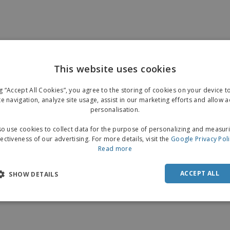
This website uses cookies
ng “Accept All Cookies”, you agree to the storing of cookies on your device 
te navigation, analyze site usage, assist in our marketing efforts and allow 
personalisation.
o use cookies to collect data for the purpose of personalizing and measur
fectiveness of our advertising. For more details, visit the
Google Privacy Pol
Read more
ACCEPT ALL
SHOW DETAILS