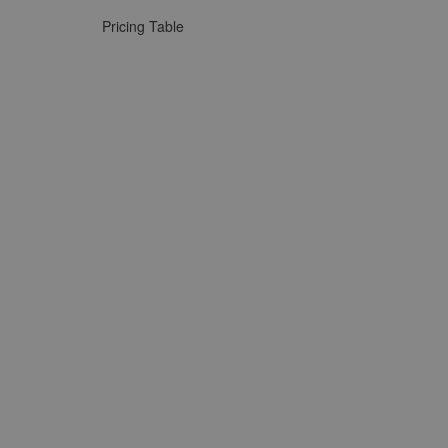
Pricing Table