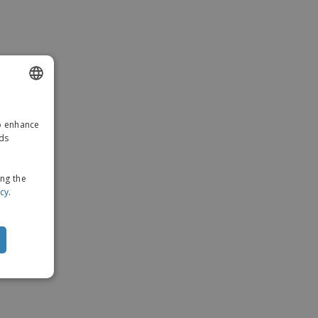
ENGLISH
to enhance
GERMAN
ads
ing the
icy
.