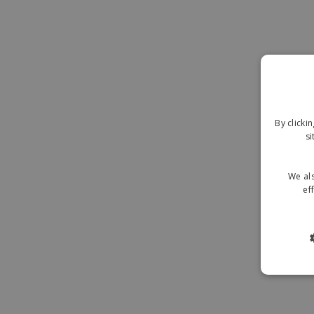
By clicki
si
We als
ef