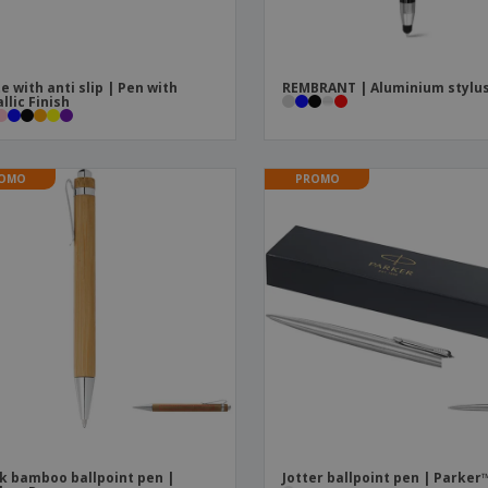
e with anti slip | Pen with
REMBRANT | Aluminium stylu
llic Finish
OMO
PROMO
k bamboo ballpoint pen |
Jotter ballpoint pen | Parker