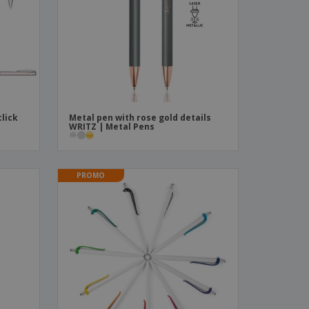
ks, Magazines &
alogues
lick
Metal pen with rose gold details
n
WRITZ | Metal Pens
PROMO