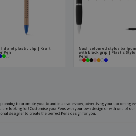
 lid and plastic clip | Kraft
Nash coloured stylus ballpoi
r Pen
with black grip | Plastic Stylu
Pens
 planning to promote your brand in a tradeshow, advertising your upcoming eve
 are looking for! Customise your Pens with your own design or with one of our 
onal designer to create the perfect Pens design for you.