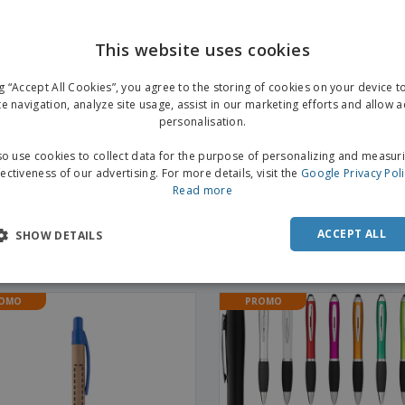
This website uses cookies
ng “Accept All Cookies”, you agree to the storing of cookies on your device 
te navigation, analyze site usage, assist in our marketing efforts and allow 
personalisation.
o use cookies to collect data for the purpose of personalizing and measur
fectiveness of our advertising. For more details, visit the
Google Privacy Pol
Read more
cled with lid | Cardboard Pen
Aluminum pen BETA BK |
ACCEPT ALL
Aluminium Click Pen
SHOW DETAILS
+
3
OMO
PROMO