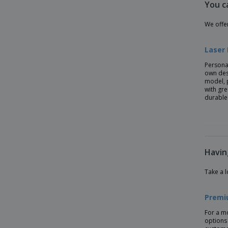
You c
Ecological Wheat Fiber Pen
Flash Drive Pen
We offe
Gel Pens With Refill
Laser
Highlighter
Persona
Jotter XL Monochrome Ballpoint Pen -
own des
Parker™
model, 
with gr
KIWU CHROME ABS ballpoint pen
durable
KUMA bamboo ballpoint pen
Kraft Paper Pen
Laser Ball Pen
Havin
Luzern pen
Metal Ball pen set in cork box
Take a l
Metal Pens
Premi
Metal Style Pen
For a m
Metal ballpoint pen LESLEY METALLIC
options 