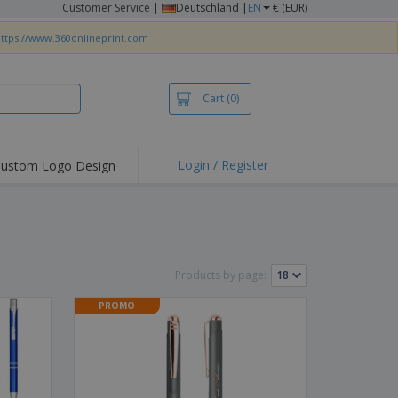
Customer Service
|
Deutschland |
EN
€ (EUR)
ttps://www.360onlineprint.com
Cart
(0)
Login / Register
ustom Logo Design
hlights and
ers
irts & Polos
roidery
Products by page:
oor Activities
PROMO
king from Home
pping Boxes
onalised Gifts
friendly Products