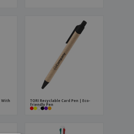
s With
TORI Recyclable Card Pen | Eco-
friendly Pen