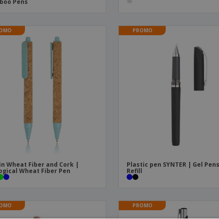
boo Pens
OMO
PROMO
in Wheat Fiber and Cork |
Plastic pen SYNTER | Gel Pen
ogical Wheat Fiber Pen
Refill
OMO
PROMO