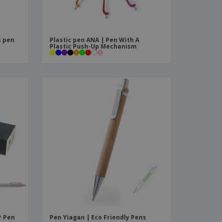
s pen
Plastic pen ANA | Pen With A
Plastic Push-Up Mechanism
™ Pen
Pen Yiagan | Eco Friendly Pens