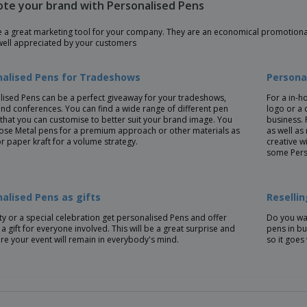
te your brand with Personalised Pens
e a great marketing tool for your company. They are an economical promotional
well appreciated by your customers
nalised Pens for Tradeshows
Persona
lised Pens can be a perfect giveaway for your tradeshows,
For a in-h
nd conferences. You can find a wide range of different pen
logo or a 
that you can customise to better suit your brand image. You
business. 
ose Metal pens for a premium approach or other materials as
as well as
or paper kraft for a volume strategy.
creative w
some Pers
alised Pens as gifts
Reselli
ty or a special celebration get personalised Pens and offer
Do you wan
a gift for everyone involved. This will be a great surprise and
pens in bu
re your event will remain in everybody's mind.
so it goes