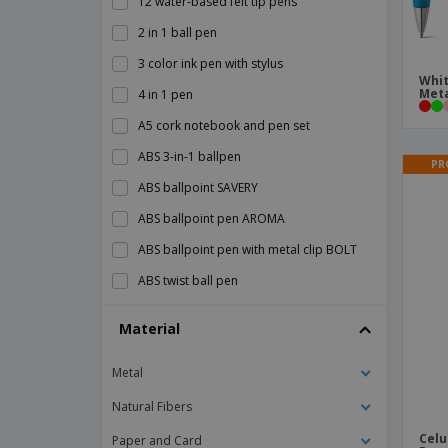
12 water-based felt tip pens
2 in 1 ball pen
3 color ink pen with stylus
Whit
Meta
4 in 1 pen
A5 cork notebook and pen set
ABS 3-in-1 ballpen
PR
ABS ballpoint SAVERY
ABS ballpoint pen AROMA
ABS ballpoint pen with metal clip BOLT
ABS twist ball pen
ANA abs ballpoint pen
Material
Alessio PET recycled ballpoint pen
Metal
Aluminium Click Pen
Aluminium Pen With A Twist Mechanism
Natural Fibers
Aluminium Roller Pen
Celu
Paper and Card