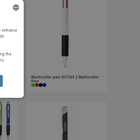
ENGLISH
to enhance
GERMAN
ads
ing the
icy
.
Multicolor pen OCTUS | Multicolor
Pen