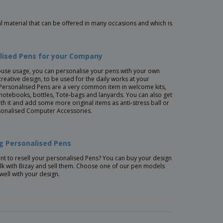
 material that can be offered in many occasions and which is
lised Pens for your Company
ouse usage, you can personalise your pens with your own
creative design, to be used for the daily works at your
Personalised Pens are a very common item in welcome kits,
 notebooks, bottles, Tote-bags and lanyards. You can also get
ith it and add some more original items as anti-stress ball or
onalised Computer Accessories.
ng Personalised Pens
t to resell your personalised Pens? You can buy your design
lk with Bizay and sell them. Choose one of our pen models
 well with your design.