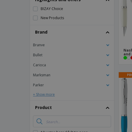
Magnets
BIZAY Choice
Banners
New Products
Brand
Branve
Nash
and 
Bullet
Carioca
Marksman
PR
Parker
+ Show more
Product