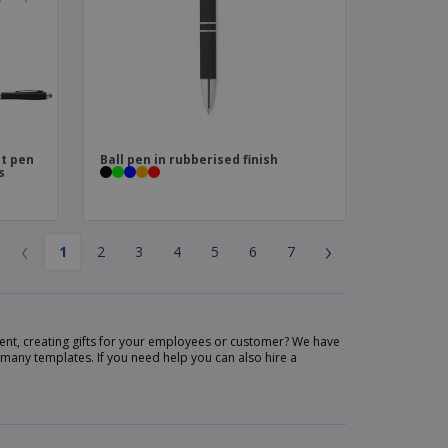
nt pen
Ball pen in rubberised finish
s
‹
›
1
2
3
4
5
6
7
nt, creating gifts for your employees or customer? We have
many templates. If you need help you can also hire a