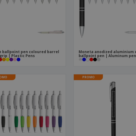
Boo
Suitcases & Backpacks
Labels for Printers
Cat
 ballpoint pen coloured barrel
Moneta anodized aluminium c
grip | Plastic Pens
ballpoint pen | Aluminum pe
OMO
PROMO