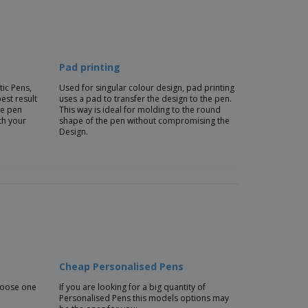
Pad printing
tic Pens,
Used for singular colour design, pad printing
best result
uses a pad to transfer the design to the pen.
he pen
This way is ideal for molding to the round
th your
shape of the pen without compromising the
Design.
Cheap Personalised Pens
choose one
If you are looking for a big quantity of
Personalised Pens this models options may