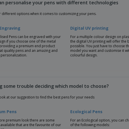
an personalise your pens with different technologies
r different options when it comes to customizing your pens.
 Engraving
Digital UV printing
lised Pens can be engraved with your
For a multiple colour design on plas
ign if you choose one of the metal
the digital UV printing will offer the 
providing a premium end product
possible. You just have to choose t
eat quality pens and an amazing and
model you want and customise it wi
 personalization.
colourful design.
g some trouble deciding which model to choose?
ook at our suggestion to find the best pens for your needs
um Pens
Ecological Pens
ore premium look there are some
For an Ecological option, you can 
available that are the favourite of our
of the following models: