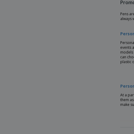
Promo
Bamboo ballpoint pen NICOLE
Pens ar
Bamboo pen with wheatstraw clip
always 
Bamboo stylus pen blue ink
Perso
Bamboo twist ball pen in box
Persona
Bamboo writing set
events a
models 
Bamboo/Wheat-Straw PP ball pen
can cho
plastic 
Biodegradable plastic ball pen
CORVINA ballpoint pen
Cardboard Pen
Person
Copper Charles Dickens® ballpen
At a par
them as 
Cork Pen
make su
Earth corn plastic ballpoint pen
Eco Friendly Pens
Eco-friendly Pen