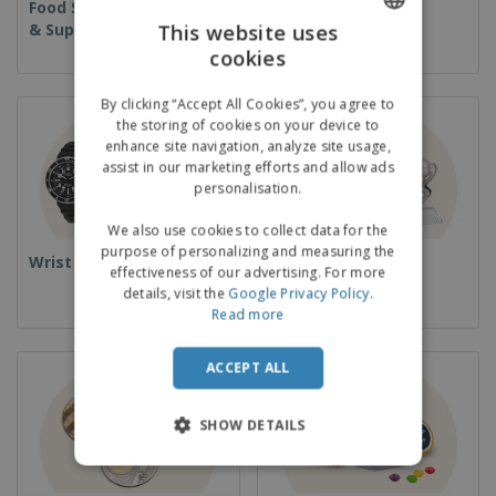
Food Service Equipment
Disposables
& Supplies
This website uses
cookies
ENGLISH
GERMAN
By clicking “Accept All Cookies”, you agree to
the storing of cookies on your device to
enhance site navigation, analyze site usage,
assist in our marketing efforts and allow ads
personalisation.
We also use cookies to collect data for the
purpose of personalizing and measuring the
Wrist Watches
Cups & Trophies
effectiveness of our advertising. For more
details, visit the
Google Privacy Policy
.
Read more
ACCEPT ALL
SHOW DETAILS