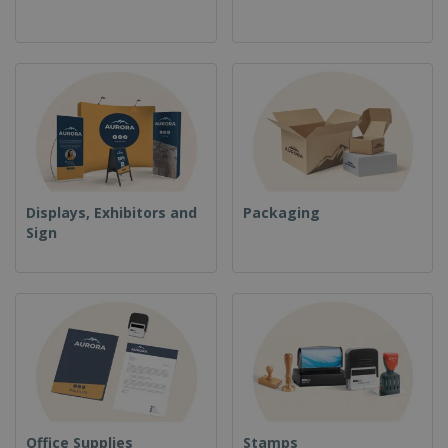
Displays, Exhibitors and
Packaging
Sign
Office Supplies
Stamps