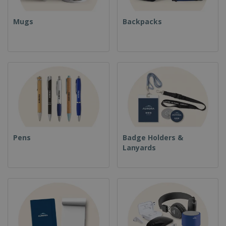
Mugs
Backpacks
Pens
Badge Holders &
Lanyards