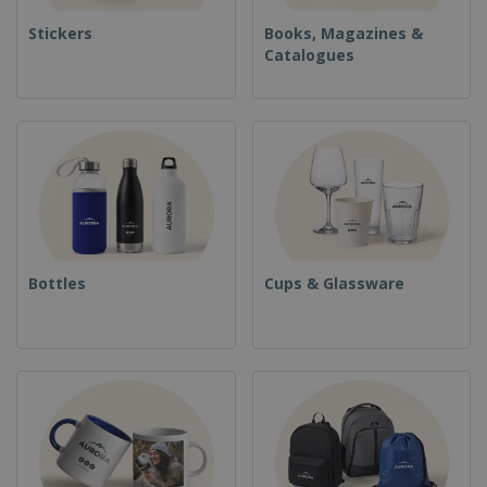
Stickers
Books, Magazines &
Catalogues
Bottles
Cups & Glassware