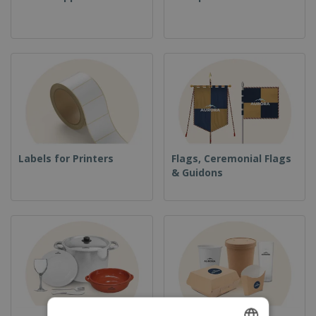
Labels for Printers
Flags, Ceremonial Flags
& Guidons