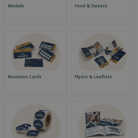
Medals
Food & Sweets
Business Cards
Flyers & Leaflets