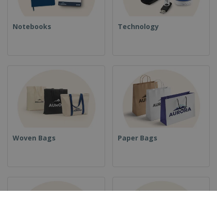
Notebooks
Technology
Woven Bags
Paper Bags