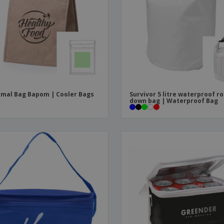
Boo
Suitcases & Backpacks
Labels for Printers
Cat
mal Bag Bapom | Cooler Bags
Survivor 5 litre waterproof ro
down bag | Waterproof Bag