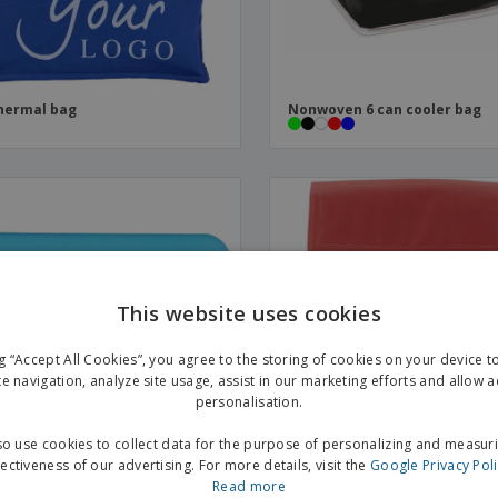
hermal bag
Nonwoven 6 can cooler bag
This website uses cookies
ng “Accept All Cookies”, you agree to the storing of cookies on your device 
te navigation, analyze site usage, assist in our marketing efforts and allow 
personalisation.
o use cookies to collect data for the purpose of personalizing and measur
fectiveness of our advertising. For more details, visit the
Google Privacy Pol
Read more
 ice pack
Isothermal snack bag