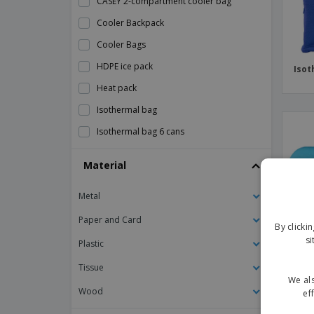
CASEY 2-compartment cooler bag
Cooler Backpack
Cooler Bags
HDPE ice pack
Isot
Heat pack
Isothermal bag
Isothermal bag 6 cans
Isothermal snack bag
Material
Kimood | Cooler bag
Metal
Kimood | Isothermal bag with pocket
Kimood | Isothermal jute bag
Paper and Card
By clicki
si
Kimood | Mini isothermal bag
Plastic
Kimood | Thermal bag with double
Tissue
compartment
We als
Wood
ef
Kimood | Vertical cooler bag
HDPE