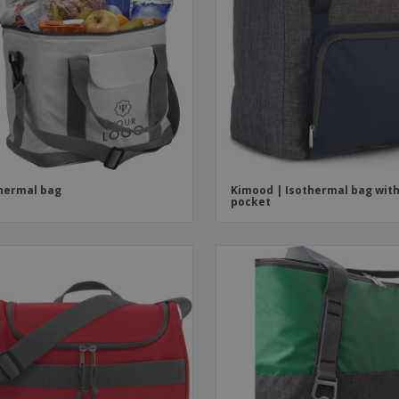
hermal bag
Kimood | Isothermal bag wit
pocket