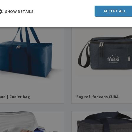
ACCEPT ALL
SHOW DETAILS
od | Cooler bag
Bag ref. for cans CUBA