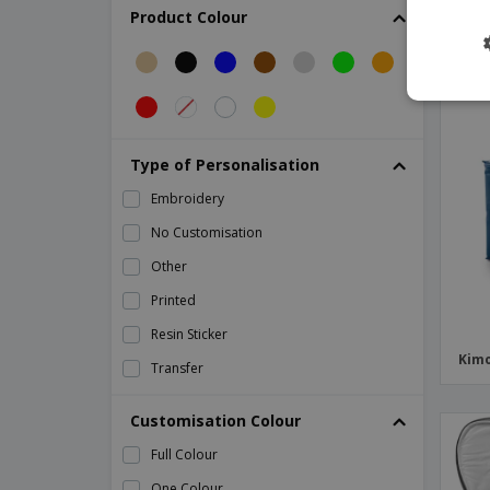
Kraft paper thermal bag
Product Colour
Lunch bag
Mini thermal lunch box in napa
Mini thermal lunch box in neoprene
Mini thermal lunch box in polyester
Type of Personalisation
Nonwoven 6 can cooler bag
Embroidery
PAPERLUNCH woven paper bag
No Customisation
Polycanvas (600D) picnic cooler bag
Other
Polycanvas thermal bag
Printed
Polyester (600D) cooler bag
Resin Sticker
Polyester thermal lunch box
Kimo
Transfer
Pongee (75D) cooler bag
Refrigerator bag in RPET ICECUBE
Customisation Colour
Shugon | Woodstock cooler bag
Full Colour
Swiss Peak cooler bag
One Colour