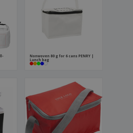
ks, Magazines &
alogues
ll-
Nonwoven 80 g for 6 cans PENRY |
Lunch bag