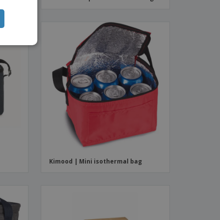
Kimood | Mini isothermal bag