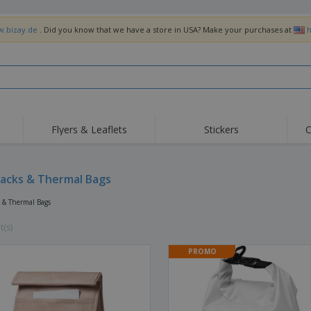
w.bizay.de
. Did you know that we have a store in USA? Make your purchases at
h
Flyers & Leaflets
Stickers
C
Hig
Trending
New Products
Off
Flags, Ceremonial
acks & Thermal Bags
Roller Banners
T-Sh
Flags & Guidons
Food Service
Roll-ups
Emb
 & Thermal Bags
Equipment & Supplies
Home Delivery &
Disposables
Outd
Takeaway
t(s)
Stickers, Vinyls and
Wrist Watches
Wor
Posters
PROMO
Hoodies
Cups & Trophies
Shi
Exhibitors
Medals
Pers
Posters
Food & Sweets
Eco-