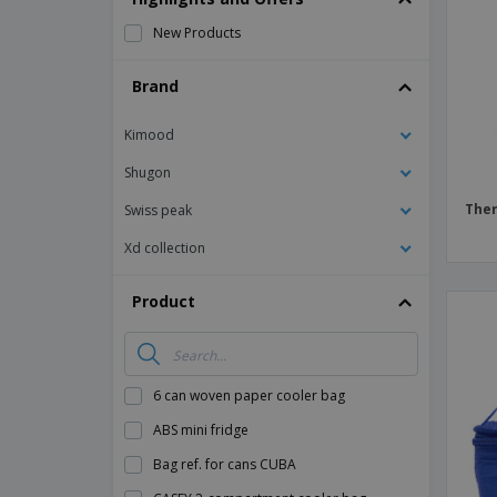
Magnets
New Products
Banners
Brand
Kimood
Shugon
Ther
Swiss peak
Xd collection
Product
6 can woven paper cooler bag
ABS mini fridge
Bag ref. for cans CUBA