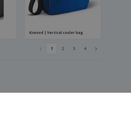
Kimood | Vertical cooler bag
‹
›
1
2
3
4
4.3
/5
116
Reviews