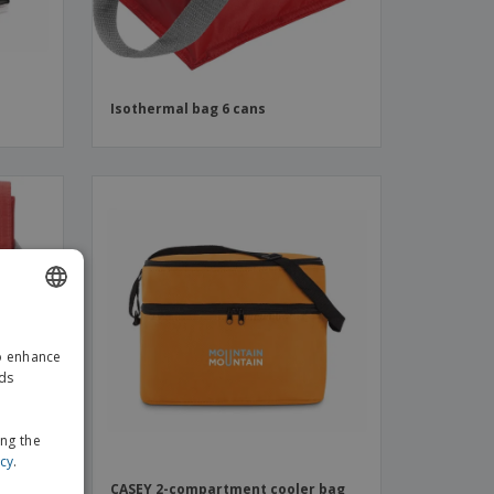
Isothermal bag 6 cans
ENGLISH
to enhance
GERMAN
ads
ing the
icy
.
CASEY 2-compartment cooler bag