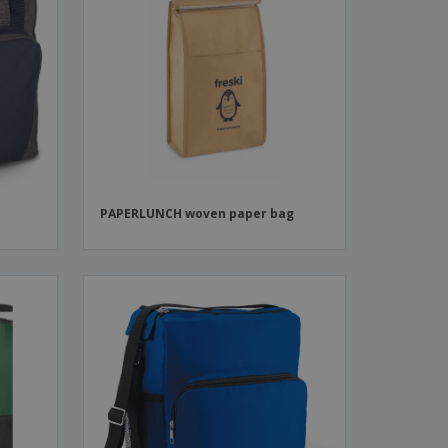
h
PAPERLUNCH woven paper bag