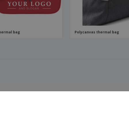
hermal bag
Polycanvas thermal bag
t