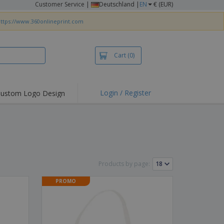
Customer Service
|
Deutschland |
EN
€ (EUR)
ttps://www.360onlineprint.com
Cart
(0)
Login / Register
ustom Logo Design
hlights and
ers
irts & Polos
roidery
oor Activities
Products by page:
king from Home
PROMO
pping Boxes
onalised Gifts
friendly Products