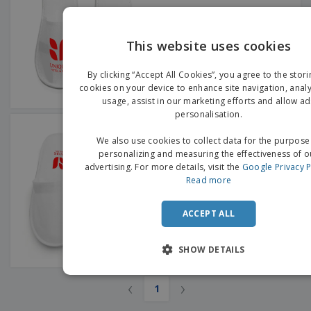
This website uses cookies
EN
By clicking “Accept All Cookies”, you agree to the stori
G
cookies on your device to enhance site navigation, analy
usage, assist in our marketing efforts and allow ad
personalisation.
Polypropylene Closed Slippers
We also use cookies to collect data for the purpose
personalizing and measuring the effectiveness of o
advertising. For more details, visit the
Google Privacy P
Read more
ACCEPT ALL
SHOW DETAILS
‹
›
1