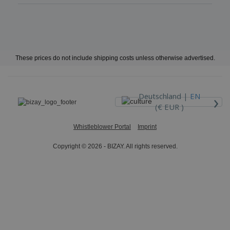
These prices do not include shipping costs unless otherwise advertised.
›
Deutschland |
EN
(€ EUR )
Whistleblower Portal
Imprint
Copyright © 2026 - BIZAY. All rights reserved.