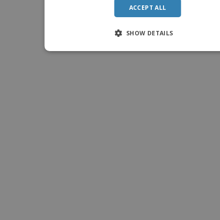
ACCEPT ALL
SHOW DETAILS