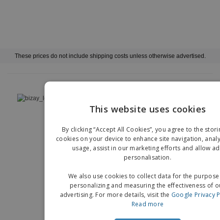
These prices do not include shipping costs unless otherwise advertised.
›
Deutschland |
EN
(€ EUR )
This website uses cookies
EN
Whistleblower Portal
Imprint
By clicking “Accept All Cookies”, you agree to the stori
G
cookies on your device to enhance site navigation, analy
Copyright © 2026 - BIZAY. All rights reserved.
usage, assist in our marketing efforts and allow ad
personalisation.
We also use cookies to collect data for the purpose
personalizing and measuring the effectiveness of o
advertising. For more details, visit the
Google Privacy P
Read more