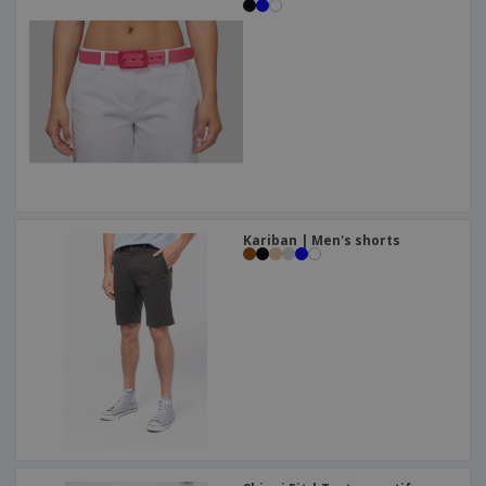
Kariban | Men's shorts