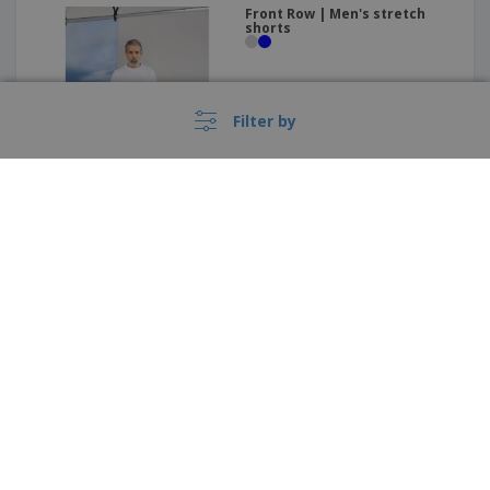
Front Row | Men's stretch
shorts
Filter by
These prices do not include shipping costs unless otherwise advertised.
Kariban | Lady shorts
›
Deutschland |
EN
(€ EUR )
Whistleblower Portal
Imprint