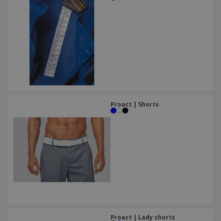
Proact | Shorts
Proact | Lady shorts