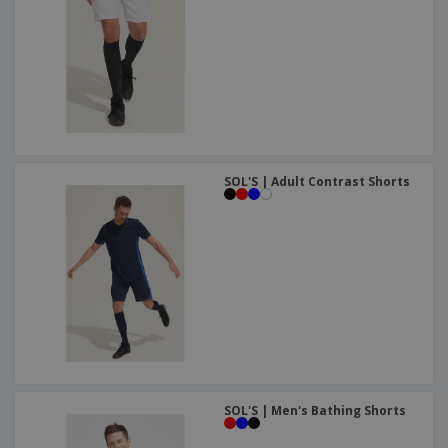
SOL'S | Adult Contrast Shorts
SOL'S | Men's Bathing Shorts