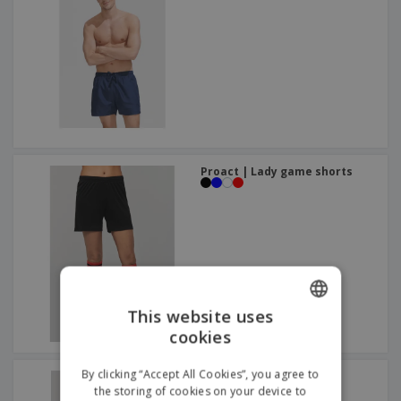
Proact | Lady game shorts
This website uses
cookies
ENGLISH
GERMAN
By clicking “Accept All Cookies”, you agree to
Proact | Sports shorts
+
2
the storing of cookies on your device to