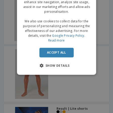
enhance site navigation, analyze site usage,
assist in our marketing efforts and allow ads
personalisation.
We also use cookies to collect data for the
purpose of personalizing and measuring the
effectiveness of our advertising. For more
details, visit the
Google Privacy Policy
.
Read more
Proact | Swim suit
ACCEPT ALL
SHOW DETAILS
Result | Lite shorts