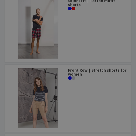
Skinni Fit | Tartan motif
shorts
Front Row | Stretch shorts for
women