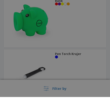
Bank
Pen Torch Krujer
Filter by
PROMO