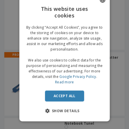
This website uses
cookies
ENGLISH
GERMAN
By clicking “Accept All Cookies”, you agree to
the storing of cookies on your device to
enhance site navigation, analyze site usage,
assist in our marketing efforts and allow ads
personalisation.
PROMO
Colorful | Retractable Cutter
We also use cookies to collect data for the
purpose of personalizing and measuring the
effectiveness of our advertising. For more
details, visit the
Google Privacy Policy
.
Read more
ACCEPT ALL
SHOW DETAILS
Notebook Tunel