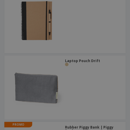
Laptop Pouch Drift
PROMO
Rubber Piggy Bank | Piggy