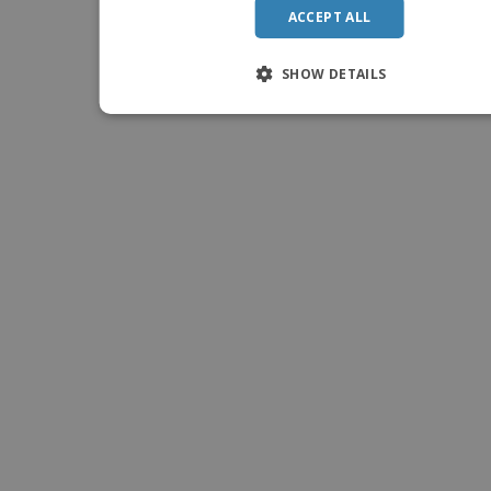
ACCEPT ALL
SHOW DETAILS