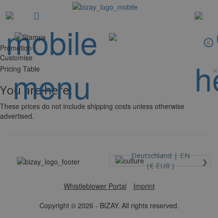
0
Promotion
Customise
×
Pricing Table
You are here:
These prices do not include shipping costs unless otherwise
advertised.
›
Deutschland |
EN
(€ EUR )
Whistleblower Portal
Imprint
Copyright © 2026 - BIZAY. All rights reserved.