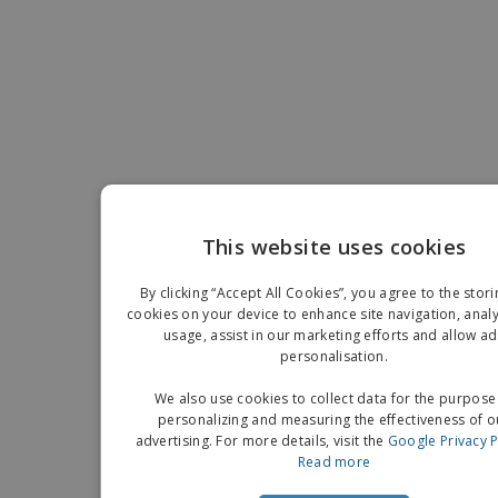
This website uses cookies
EN
By clicking “Accept All Cookies”, you agree to the stori
G
cookies on your device to enhance site navigation, analy
usage, assist in our marketing efforts and allow ad
personalisation.
We also use cookies to collect data for the purpose
personalizing and measuring the effectiveness of o
advertising. For more details, visit the
Google Privacy P
Read more