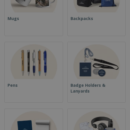
Mugs
Backpacks
Pens
Badge Holders &
Lanyards