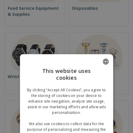
Food Service Equipment
Disposables
& Supplies
This website uses
Wrist Watches
Cups & Trophies
cookies
ENGLISH
GERMAN
By clicking “Accept All Cookies”, you agree to
the storing of cookies on your device to
enhance site navigation, analyze site usage,
assist in our marketing efforts and allow ads
personalisation.
We also use cookies to collect data for the
purpose of personalizing and measuring the