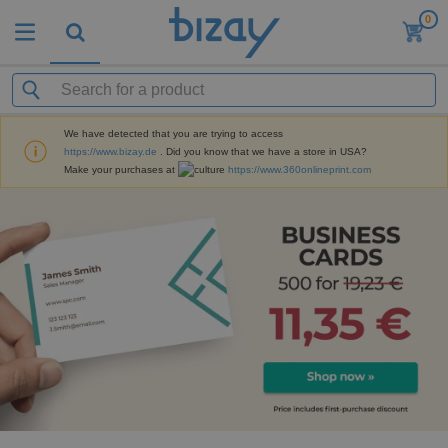
0
We have detected that you are trying to access
https://www.bizay.de
. Did you know that we have a store in USA?
Make your purchases at
https://www.360onlineprint.com