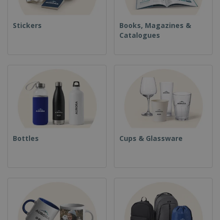
Stickers
Books, Magazines &
Catalogues
Bottles
Cups & Glassware