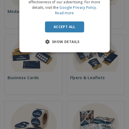
effectiveness of our advertising. For more
details, visit the
Google Privacy Policy
.
Medals
Food & Sweets
Read more
ACCEPT ALL
SHOW DETAILS
Business Cards
Flyers & Leaflets