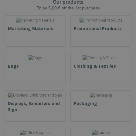
Our products
Enjoy 5,00 € off the 1st purchase
Marketing Materials
Promotional Products
Bags
Clothing & Textiles
Displays, Exhibitors and
Packaging
Sign