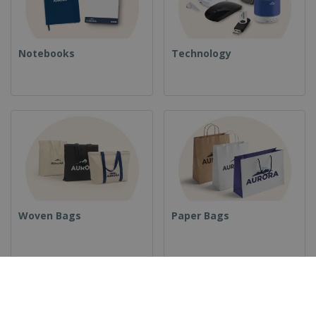
Notebooks
Technology
Woven Bags
Paper Bags