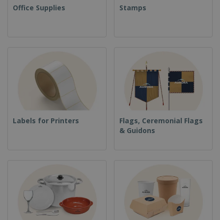
Office Supplies
Stamps
Labels for Printers
Flags, Ceremonial Flags
& Guidons