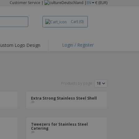
Customer Service
|
Deutschland |
EN
€ (EUR)
Cart
(0)
Login / Register
ustom Logo Design
hlights and
ers
irts & Polos
roidery
Products by page:
oor Activities
king from Home
Extra Strong Stainless Steel Shell
pping Boxes
onalised Gifts
friendly Products
Tweezers for Stainless Steel
Catering
ks, Magazines &
alogues