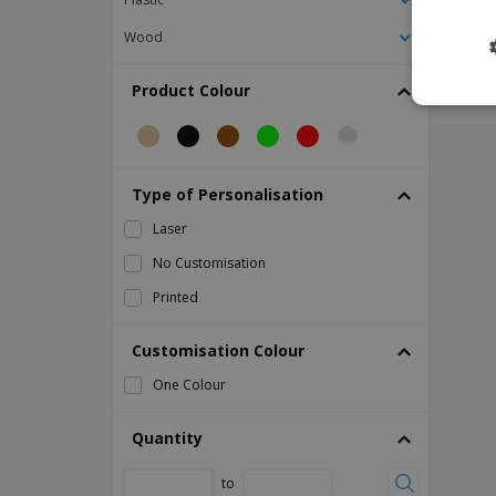
Tweezers for Stainless Steel Catering
Wood
Tweezers for Stainless Steel Ice Cream
Balls
Product Colour
Tweezers for Stainless Steel Spaghetti
stainless ladle
Type of Personalisation
Laser
No Customisation
Printed
Customisation Colour
One Colour
Quantity
to