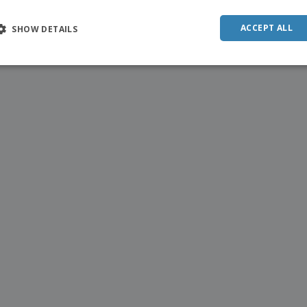
ACCEPT ALL
SHOW DETAILS