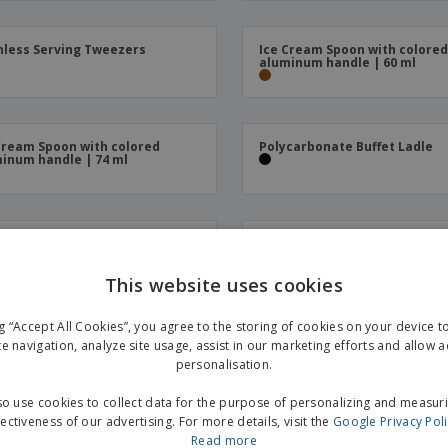
nless Serving Tweezers
Ice Cream Spoon with colore
aluminum handle | 60 ml
Cream Spoon with colored
Polycarbonate Buffet Ladle
inum handle | 74 ml
n Service Black Polycarbonate
Serving Tweezers with Corru
Polycarbonate Paddles | 23 
This website uses cookies
ng “Accept All Cookies”, you agree to the storing of cookies on your device 
nless steel buffet spoon
Tweezers for Stainless Steel 
te navigation, analyze site usage, assist in our marketing efforts and allow 
Cream Balls | 55 ml
personalisation.
o use cookies to collect data for the purpose of personalizing and measur
fectiveness of our advertising. For more details, visit the
Google Privacy Pol
Read more