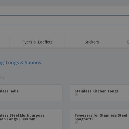
Flyers & Leaflets
Stickers
C
Hig
Trending
New Products
Off
Flags, Ceremonial
ng Tongs & Spoons
Roller Banners
T-Sh
Flags & Guidons
Food Service
Roll-ups
Emb
Equipment & Supplies
t(s)
Home Delivery &
Disposables
Outd
Takeaway
Stickers, Vinyls and
Wrist Watches
Wor
Posters
nless ladle
Stainless Kitchen Tongs
Hoodies
Cups & Trophies
Shi
Exhibitors
Medals
Pers
Posters
Food & Sweets
Eco-
nless Steel Multipurpose
Tweezers for Stainless Steel
hen Tongs | 300 mm
Spaghetti
Boo
Suitcases & Backpacks
Labels for Printers
Cat