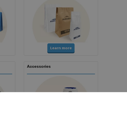
Learn more
Accessories