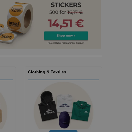
ks, Magazines &
alogues
Clothing & Textiles