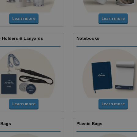
Learn more
Learn more
 Holders & Lanyards
Notebooks
Learn more
Learn more
 Bags
Plastic Bags