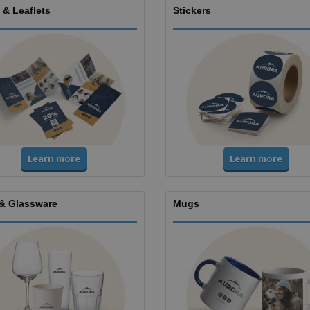
 & Leaflets
Stickers
Learn more
Learn more
& Glassware
Mugs