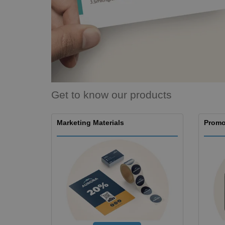
Magnets
Banners
Get to know our products
Marketing Materials
Promo