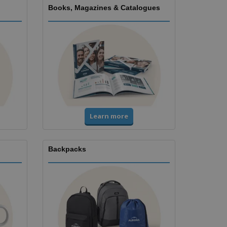
Books, Magazines & Catalogues
Learn more
Backpacks