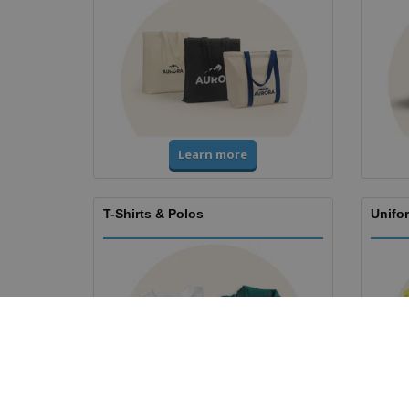
Learn more
T-Shirts & Polos
Unifor