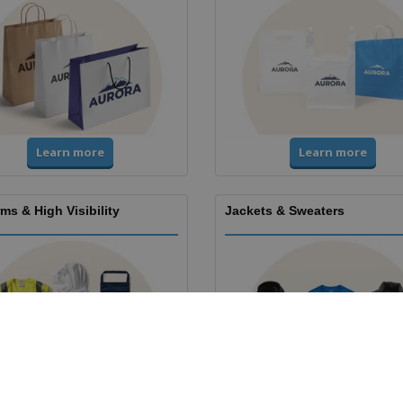
Learn more
Learn more
ms & High Visibility
Jackets & Sweaters