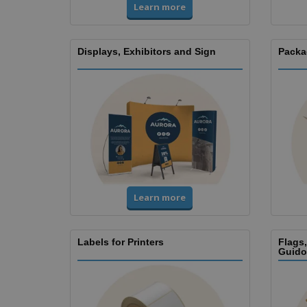
Learn more
Displays, Exhibitors and Sign
Packa
Learn more
Labels for Printers
Flags
Guido