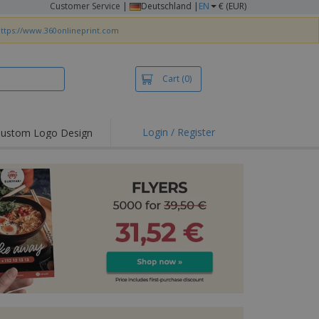
Customer Service
|
Deutschland |
EN
€ (EUR)
ttps://www.360onlineprint.com
Cart
(0)
Login / Register
ustom Logo Design
hlights and
ers
irts & Polos
roidery
oor Activities
king from Home
pping Boxes
onalised Gifts
friendly Products