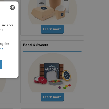
ENGLISH
to enhance
GERMAN
Learn more
ads
ing the
Food & Sweets
icy
.
Learn more