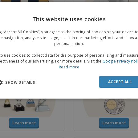
This website uses cookies
ng “Accept All Cookies”, you agree to the storing of cookies on your device 
Learn more
Learn more
te navigation, analyze site usage, assist in our marketing efforts and allow 
personalisation.
o use cookies to collect data for the purpose of personalizing and measur
& Trophies
Medals
fectiveness of our advertising. For more details, visit the
Google Privacy Pol
Read more
ACCEPT ALL
SHOW DETAILS
Learn more
Learn more