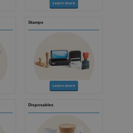
Learn more
Stamps
Learn more
Disposables