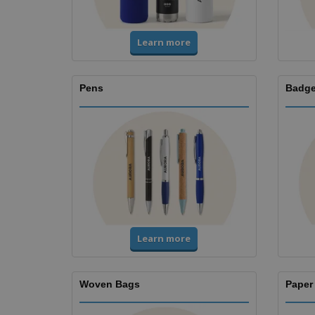
Learn more
Pens
Badge
Learn more
Woven Bags
Paper