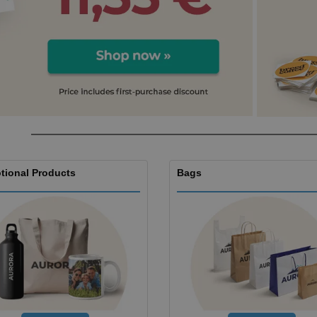
Boo
Suitcases & Backpacks
Labels for Printers
Cat
tional Products
Bags