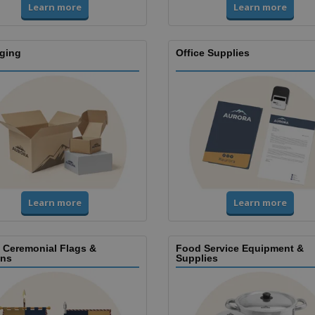
Learn more
Learn more
ging
Office Supplies
Learn more
Learn more
, Ceremonial Flags &
Food Service Equipment &
ns
Supplies