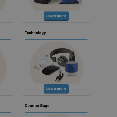
Learn more
Technology
Learn more
Counter Bags