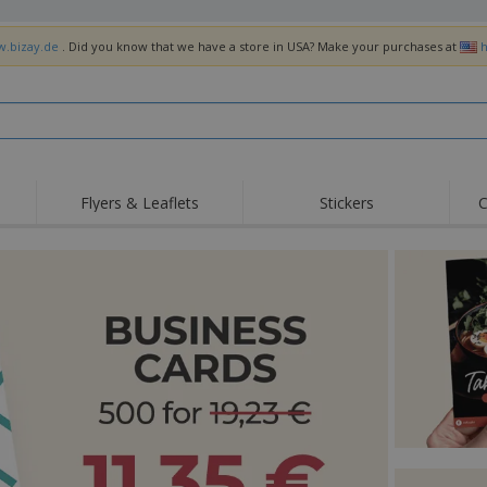
w.bizay.de
. Did you know that we have a store in USA? Make your purchases at
h
Flyers & Leaflets
Stickers
C
Hig
Trending
New Products
Off
Flags, Ceremonial
Roller Banners
T-Sh
Flags & Guidons
Food Service
Roll-ups
Emb
Equipment & Supplies
Home Delivery &
Disposables
Outd
Takeaway
Stickers, Vinyls and
Wrist Watches
Wor
Posters
Hoodies
Cups & Trophies
Shi
Exhibitors
Medals
Pers
Posters
Food & Sweets
Eco-