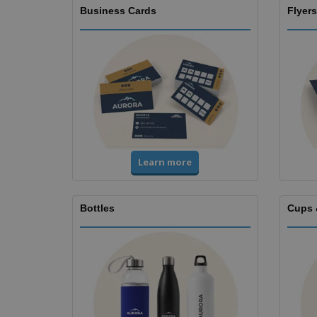
Business Cards
Flyers
Learn more
Bottles
Cups 