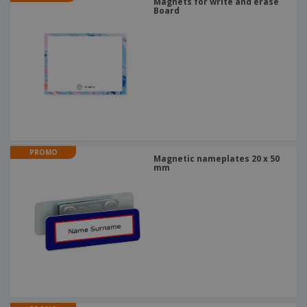
Magnets for write and erase
Board
PROMO
Magnetic nameplates 20 x 50
mm