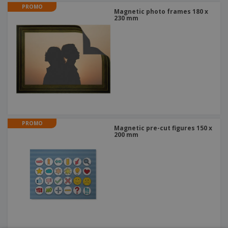
PROMO
Magnetic photo frames 180 x
230 mm
PROMO
Magnetic pre-cut figures 150 x
200 mm