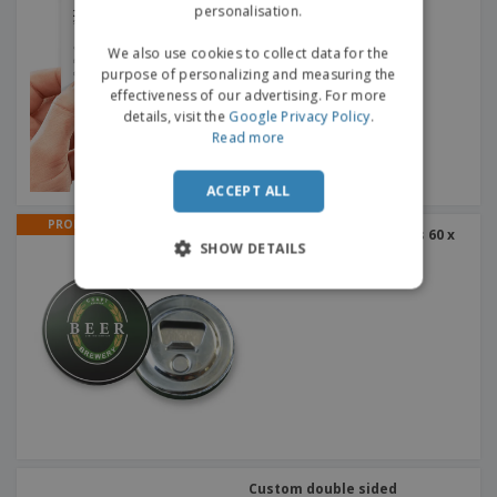
personalisation.
We also use cookies to collect data for the
purpose of personalizing and measuring the
effectiveness of our advertising. For more
details, visit the
Google Privacy Policy
.
Read more
ACCEPT ALL
PROMO
Magnetic bottle openers 60 x
SHOW DETAILS
60 mm
Custom double sided