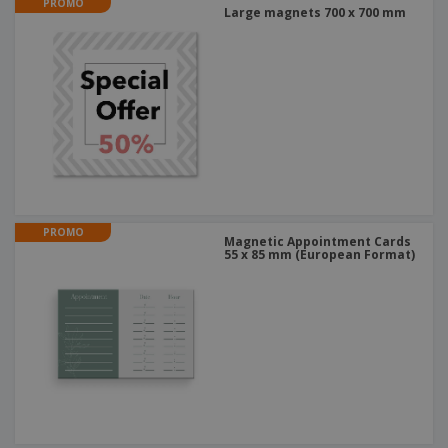
PROMO
Large magnets 700 x 700 mm
PROMO
Magnetic Appointment Cards
55 x 85 mm (European Format)