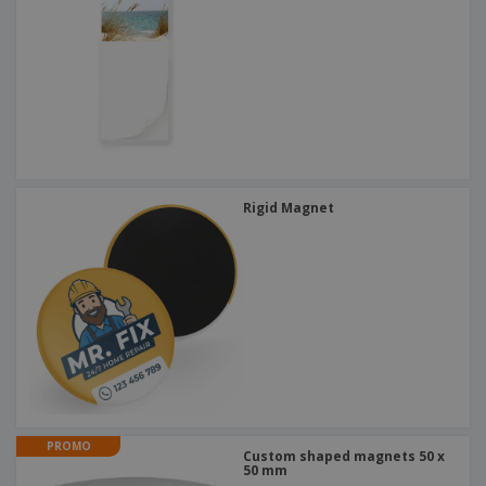
Rigid Magnet
PROMO
Custom shaped magnets 50 x
50 mm