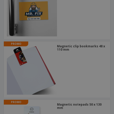
PROMO
Magnetic clip bookmarks 48 x
110 mm
PROMO
Magnetic notepads 50 x 130
mm