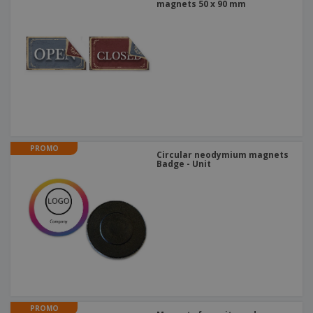
magnets 50 x 90 mm
PROMO
Circular neodymium magnets
Badge - Unit
PROMO