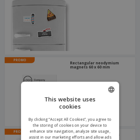
PROMO
Rectangular neodymium
magnets 60 x 60 mm
This website uses
cookies
ENGLISH
GERMAN
By clicking “Accept All Cookies”, you agree to
the storing of cookies on your device to
enhance site navigation, analyze site usage,
PROMO
Magnetic business cards
assist in our marketing efforts and allow ads