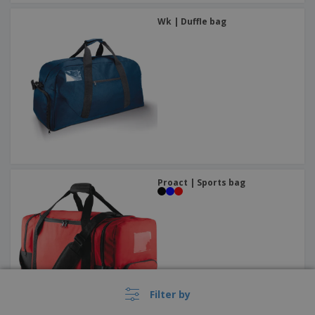
Wk | Duffle bag
Proact | Sports bag
Filter by