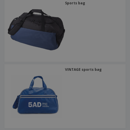
Sports bag
VINTAGE sports bag