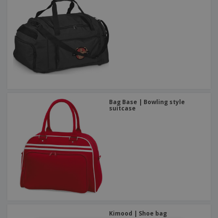
Bag Base | Bowling style
suitcase
Kimood | Shoe bag