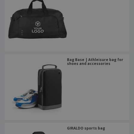
Bag Base | Athleisure bag for
shoes and accessories
GIRALDO sports bag