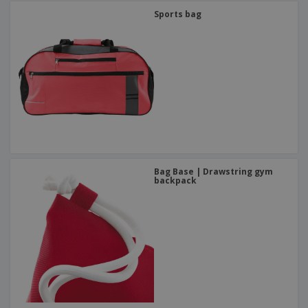
Sports bag
Bag Base | Drawstring gym
backpack