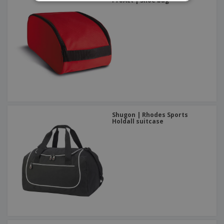
ProAct | Shoe bag
Shugon | Rhodes Sports
Holdall suitcase