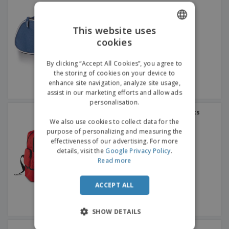
This website uses
cookies
ENGLISH
GERMAN
By clicking “Accept All Cookies”, you agree to
the storing of cookies on your device to
enhance site navigation, analyze site usage,
assist in our marketing efforts and allow ads
personalisation.
Proact | Rigid base sports
backpack
We also use cookies to collect data for the
purpose of personalizing and measuring the
effectiveness of our advertising. For more
details, visit the
Google Privacy Policy
.
Read more
ACCEPT ALL
SHOW DETAILS