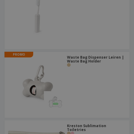
PROMO
Waste Bag Dispenser Leiren |
Waste Bag Holder
Kreston Sublimation
Toiletries