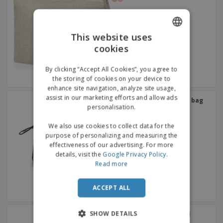
This website uses
cookies
ENGLISH
GERMAN
By clicking “Accept All Cookies”, you agree to
the storing of cookies on your device to
enhance site navigation, analyze site usage,
assist in our marketing efforts and allow ads
Kimood | Cotton toiletry bag
personalisation.
We also use cookies to collect data for the
purpose of personalizing and measuring the
effectiveness of our advertising. For more
details, visit the
Google Privacy Policy
.
Read more
ACCEPT ALL
SHOW DETAILS
Hydroalcoholic Gel Rokal