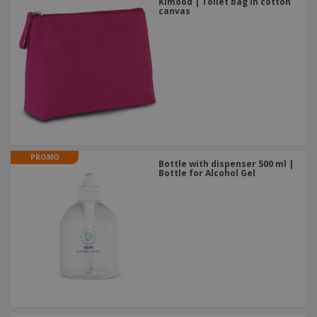
Kimood | Toilet bag in cotton
canvas
PROMO
Bottle with dispenser 500 ml |
Bottle for Alcohol Gel