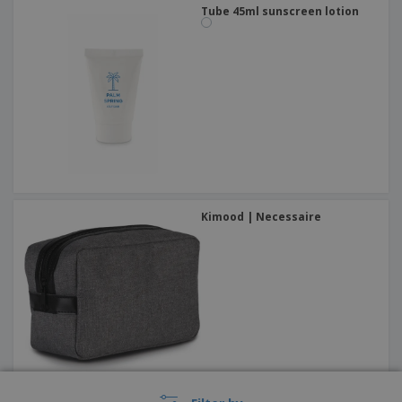
Tube 45ml sunscreen lotion
Kimood | Necessaire