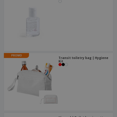
PROMO
Transit toiletry bag | Hygiene
Kit