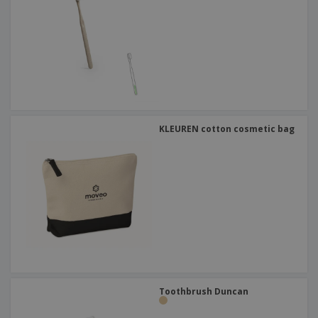
KLEUREN cotton cosmetic bag
Toothbrush Duncan