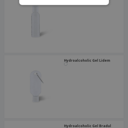
Hydroalcoholic Gel Lidem
Hydroalcoholic Gel Bradul