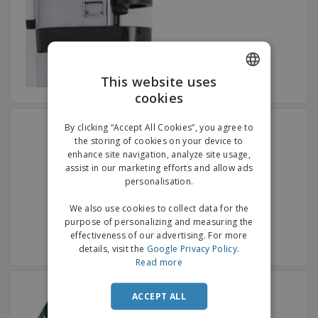
p
b
o
t
l
i
t
s
i
P
t
h
e
a
o
i
s
c
r
n
k
s
g
S
This website uses
a
h
g
cookies
ENGLISH
o
i
p
n
GERMAN
Rosser Kitchen Lighter
A
By clicking “Accept All Cookies”, you agree to
b
g
l
the storing of cookies on your device to
y
l
enhance site navigation, analyze site usage,
T
P
assist in our marketing efforts and allow ads
h
Login /
r
e
personalisation.
Register
o
m
d
e
We also use cookies to collect data for the
u
Customer
purpose of personalizing and measuring the
c
Service
effectiveness of our advertising. For more
t
details, visit the
Google Privacy Policy
.
s
Read more
Polyester fabric pocket
ashtray tnt lining
ACCEPT ALL