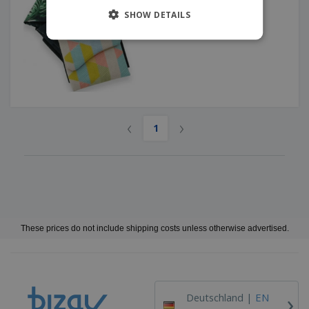
SHOW DETAILS
‹
›
1
These prices do not include shipping costs unless otherwise advertised.
›
Deutschland |
EN