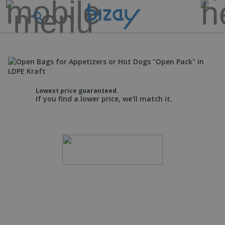
Lowest price guaranteed.
If you find a lower price, we'll match it.