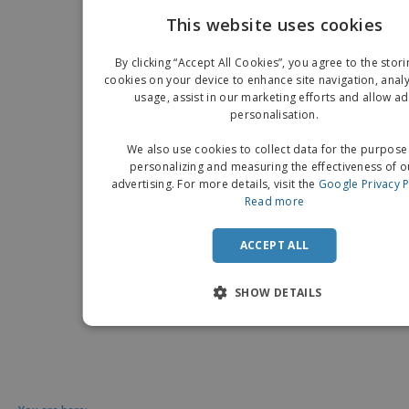
This website uses cookies
EN
By clicking “Accept All Cookies”, you agree to the stori
G
cookies on your device to enhance site navigation, analy
usage, assist in our marketing efforts and allow ad
personalisation.
We also use cookies to collect data for the purpose
personalizing and measuring the effectiveness of o
advertising. For more details, visit the
Google Privacy P
Read more
ACCEPT ALL
SHOW DETAILS