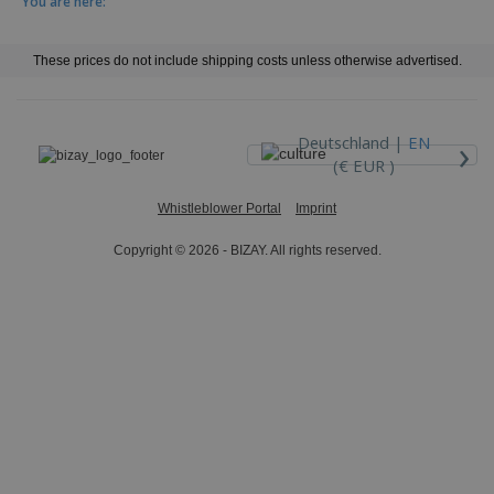
You are here:
These prices do not include shipping costs unless otherwise advertised.
›
Deutschland |
EN
(€ EUR )
Whistleblower Portal
Imprint
Copyright © 2026 - BIZAY. All rights reserved.