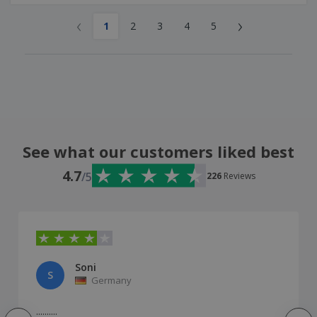
‹
›
1
2
3
4
5
See what our customers liked best
4.7
/5
226
Reviews
Soni
S
Germany
..........