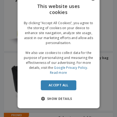
This website uses
cookies
ENGLISH
GERMAN
By clicking “Accept All Cookies”, you agree to
the storing of cookies on your device to
enhance site navigation, analyze site usage,
assist in our marketing efforts and allow ads
personalisation.
We also use cookies to collect data for the
purpose of personalizing and measuring the
Bag Base | Felt accessory bag
effectiveness of our advertising. For more
details, visit the
Google Privacy Policy
.
Read more
ACCEPT ALL
SHOW DETAILS
PROMO