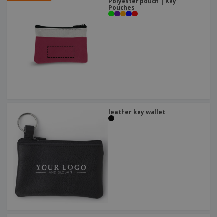
Polyester pouch | Key
Pouches
leather key wallet