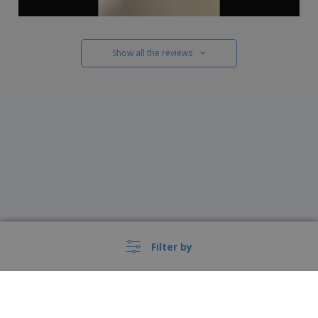
Show all the reviews
Filter by