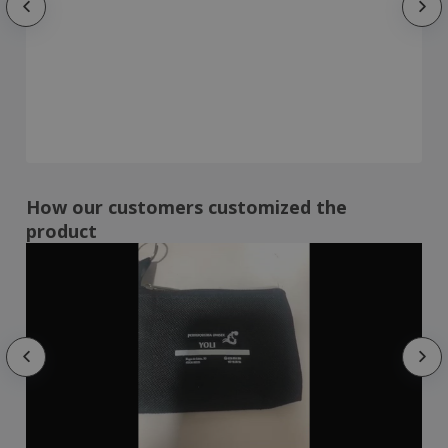
How our customers customized the
product