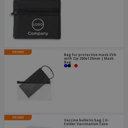
PROMO
Bag for protective mask EVA
with Zip 200x125mm | Mask
Bag
PROMO
Vaccine bulletin bag | U-
Folder Vaccination Case