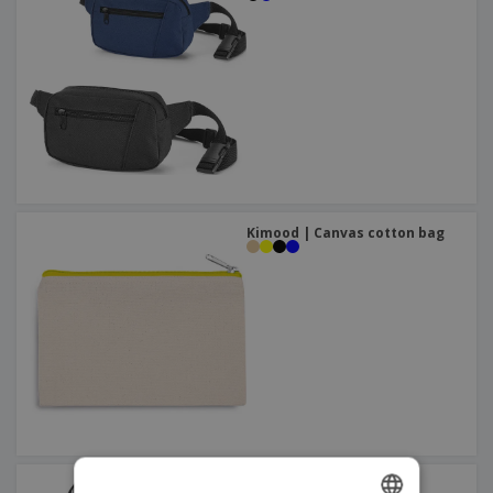
Kimood | Canvas cotton bag
Kimood | Shoulder bag