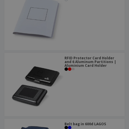
RFID Protector Card Holder
and 6 Aluminum Partitions |
Aluminium Card Holder
Belt bag in 600d LAGOS