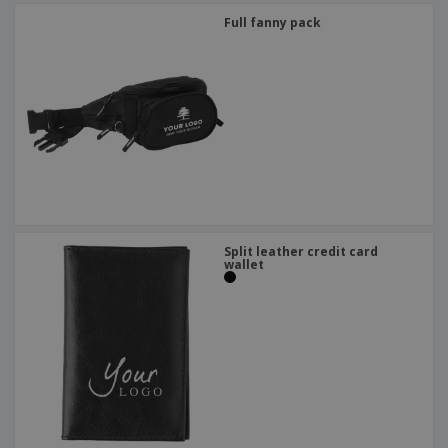
Full fanny pack
Split leather credit card
wallet