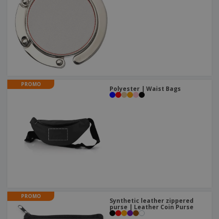
PROMO
Polyester | Waist Bags
PROMO
Synthetic leather zippered
purse | Leather Coin Purse