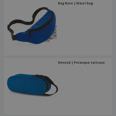
Bag Base | Waist bag
Kimood | Petanque suitcase