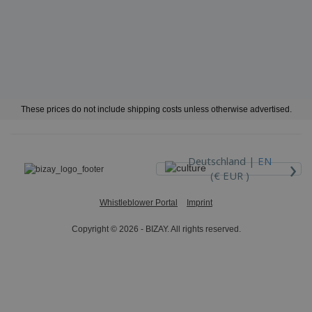
These prices do not include shipping costs unless otherwise advertised.
›
Deutschland |
EN
(€ EUR )
Whistleblower Portal
Imprint
Copyright © 2026 - BIZAY. All rights reserved.