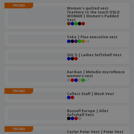
p
b
o
t
PROMO
l
i
Women´s quilted vest
t
s
i
feathery to the touch OSLO
P
t
h
WOMAN | Women's Padded
e
a
o
i
Vest
s
c
r
n
k
s
g
S
a
Yoko | Fluo executive vest
h
g
+
4
o
i
p
n
A
b
SOL'S | Ladies Softshell Vest
g
l
y
l
T
P
h
Kariban | Melodie microfleece
Login /
r
women's vest
e
Register
o
+
7
m
d
e
u
PROMO
Customer
Collect Staff | Mesh Vest
c
Service
t
s
Russell Europe | Gilet
Softshell Vest
PROMO
Cerler Polar Vest | Polar Vest