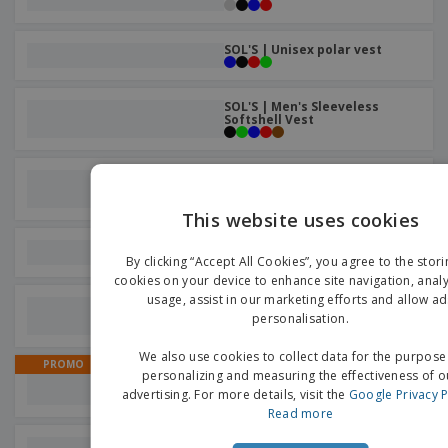
SOL'S | Unisex polar vest
SOL'S | Men's Sleeveless
Softshell Vest
Result | Softshell men's warm
vest
This website uses cookies
EN
Russell | Softshell men's vest
By clicking “Accept All Cookies”, you agree to the stori
G
cookies on your device to enhance site navigation, analy
usage, assist in our marketing efforts and allow ad
Yoko | Fluo Open Mesh
Executive Vest
personalisation.
We also use cookies to collect data for the purpose
PROMO
Aspen Reversible Vest |
personalizing and measuring the effectiveness of o
Reversible Vest
advertising. For more details, visit the
Google Privacy P
Read more
Regatta | Ablaze Softshell