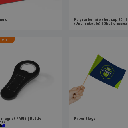
ners
Polycarbonate shot cup 30ml
(Unbreakable) | Shot glasses
OMO
 magnet PARIS | Bottle
Paper Flags
ner