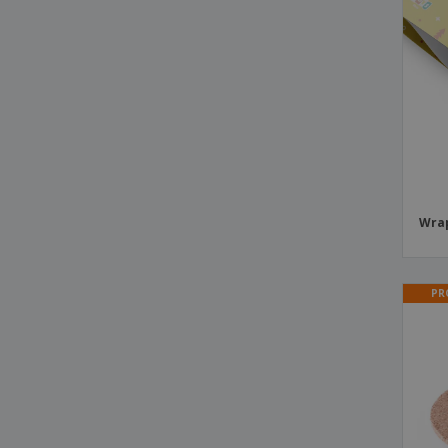
Plastic Take-Away Cups
Political Campaign Paper Flags
Postcards
Postcards for Christmas
Reusable party cup
Roll Up Drentox
Save the Date Cards
Wrap
Shot glasses
Stick Flags
PR
Transparent conical cup
Trophy Lanton
Wrapping Paper Sheets
X-Banner Lessep