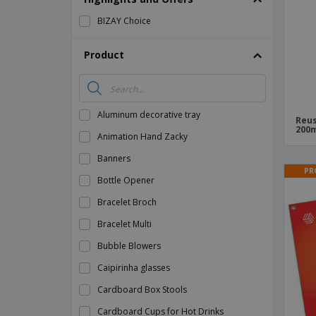
BIZAY Choice
Product
Aluminum decorative tray
Reus
200m
Animation Hand Zacky
Banners
PR
Bottle Opener
Bracelet Broch
Bracelet Multi
Bubble Blowers
Caipirinha glasses
Cardboard Box Stools
Cardboard Cups for Hot Drinks