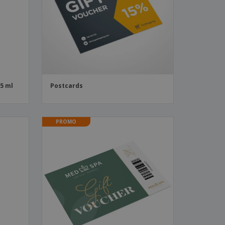
55 ml
Postcards
PROMO