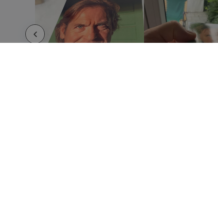
HOW IT WORKS
ABOUT
Submit your design
About 
Use our templates
Imprin