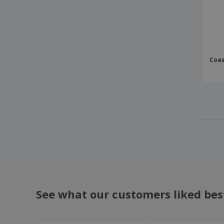
Coas
See what our customers liked bes