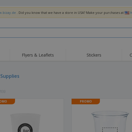
w.bizay.de
. Did you know that we have a store in USA? Make your purchases at
h
Flyers & Leaflets
Stickers
C
 Supplies
t(s)
OMO
PROMO