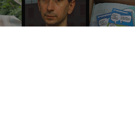
Show all the reviews
These prices do not include shipping costs unless otherwise advertised.
 US
CUSTOMER CARE
us
Customer Service
t
My account
Manage orders