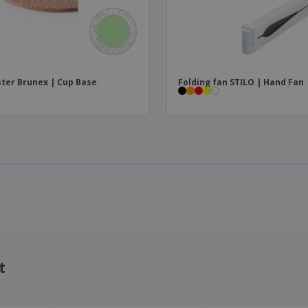
ter Brunex | Cup Base
Folding fan STILO | Hand Fan
t