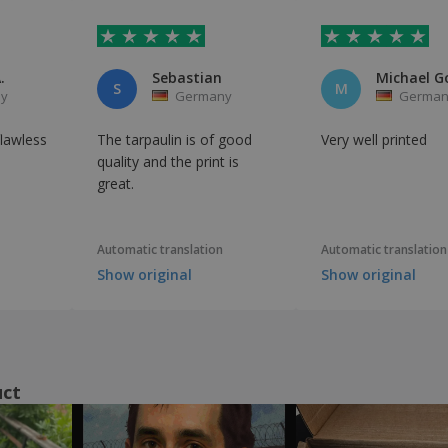
.
Sebastian
S
M
y
Germany
German
flawless
The tarpaulin is of good
Very well printed
quality and the print is
great.
Automatic translation
Automatic translation
Show original
Show original
uct