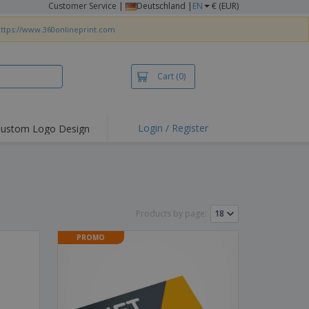
Customer Service
|
Deutschland |
EN
€ (EUR)
ttps://www.360onlineprint.com
Cart
(0)
Login / Register
ustom Logo Design
Products by page:
PROMO