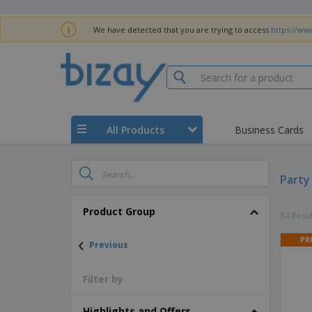
We have detected that you are trying to access
https://ww
All Products
Business Cards
Party
Product Group
84 Resul
‹
PR
Previous
Filter by
Highlights and Offers