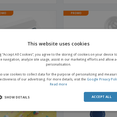
OMO
PROMO
This website uses cookies
ng “Accept All Cookies”, you agree to the storing of cookies on your device 
te navigation, analyze site usage, assist in our marketing efforts and allow 
personalisation.
o use cookies to collect data for the purpose of personalizing and measur
fectiveness of our advertising. For more details, visit the
Google Privacy Pol
Read more
tations
PET fruit cup 266ml (disposab
Transparent conical cup
ACCEPT ALL
SHOW DETAILS
OMO
PROMO