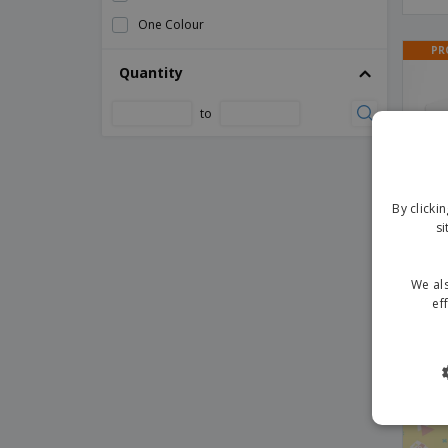
Gift Certificates
One Colour
Gift Envelope Voucher
PR
Quantity
Hand Clapper
Hand Fan
to
Handheld Flags
Inflatable Sticks
Invitations
By clicki
Lanyard Bespal
si
Medal Maclein
We als
Paper Flags
ef
Paper Flags for Businesses
Invi
Paper Flags with Logo
Paper Straws
PR
Pizza Cutters
Plastic Cup