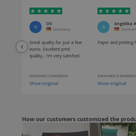
OV
Angelika A
O
A
Germany
German
Great quality for just a few
Paper and printing 
euros. Excellent print
quality... I'm very satisfied.
Automatic translation
Automatic translation
Show original
Show original
How our customers customized the prod