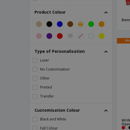
Champagne flute
Product Colour
Cheering Hand Accessories
Ban
Corrugated cardboard cup
Country-Themed Paper Flags
PR
Cup Base
Type of Personalisation
Cushion Rostel
Laser
Deck of Cards
No Customisation
Eco Friendly Cups
Other
Festival Masks
Printed
Flag
Transfer
Flag Dambor
Flute beer glasses
Customisation Colour
Foldable Storage Bag
Black and White
With
Food Flags
Ope
Full Colour