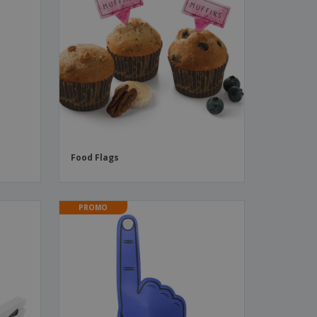
s
Food Flags
PROMO