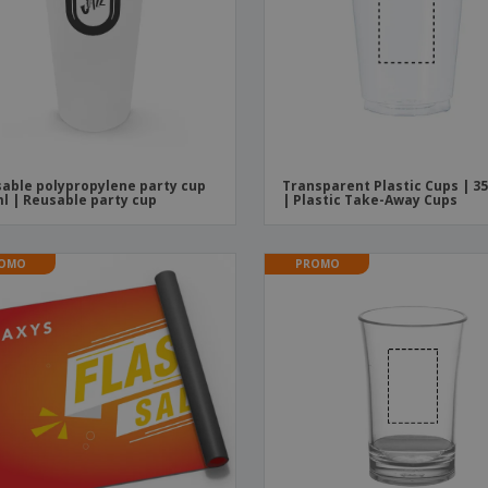
able polypropylene party cup
Transparent Plastic Cups | 3
l | Reusable party cup
| Plastic Take-Away Cups
OMO
PROMO