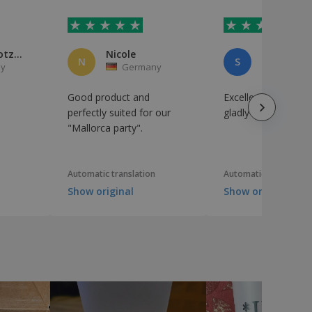
Michael Gotzmann
Nicole
Susan Krö
N
S
y
Germany
German
Good product and
Excellent product! 
perfectly suited for our
gladly buy again. ...
"Mallorca party".
Automatic translation
Automatic translation
Show original
Show original