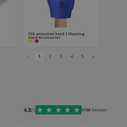
EVA animation hand | Cheering
Hand Accessories
‹
›
1
2
3
4
5
4.8
/5
5196
Reviews