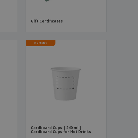
Gift Certificates
PROMO
Cardboard Cups | 240 ml |
Cardboard Cups for Hot Drinks