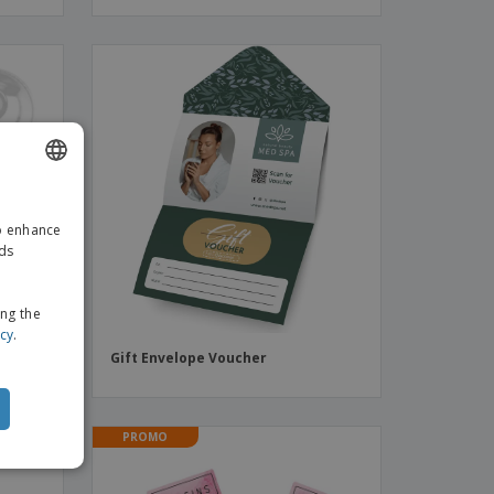
ENGLISH
to enhance
GERMAN
ads
ing the
icy
.
le) |
Gift Envelope Voucher
PROMO