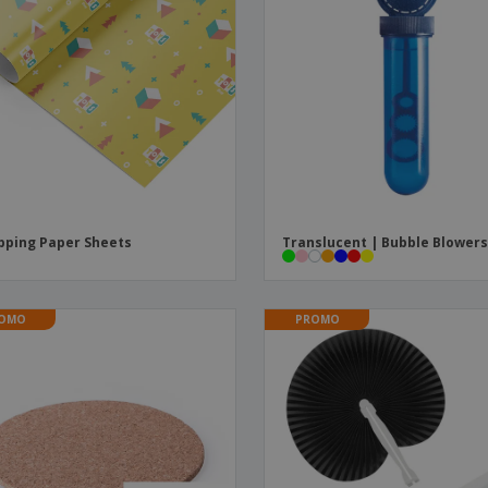
ping Paper Sheets
Translucent | Bubble Blower
OMO
PROMO