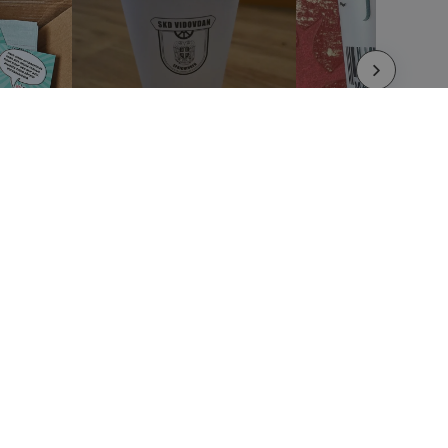
LEGAL NOTICES
Terms and Conditions
Privacy Policy
Refund and Return Policy
Whistleblower Portal