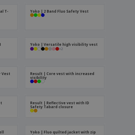
ks, Magazines &
alogues
al T-
Yoko | 2 Band Fluo Safety Vest
I
Yoko | Versatile high visibility vest
+
2
y Vest
Result | Core vest with increased
visibility
it
Result | Reflective vest with ID
Safety Tabard closure
ell
Yoko | Fluo quilted jacket with zip