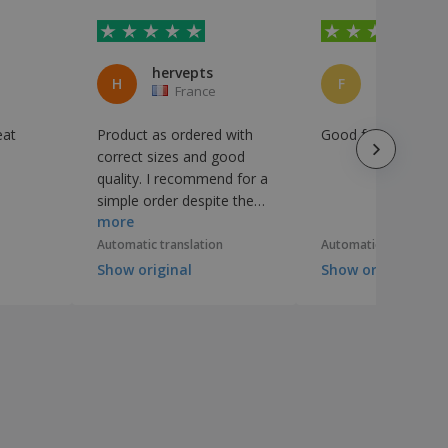
hervepts
H
F
France
Portuga
eat
Product as ordered with
Good for quality and
correct sizes and good
quality. I recommend for a
simple order despite the
more
concern of lack of human
staff in the system.
Automatic translation
Automatic translation
Show original
Show original