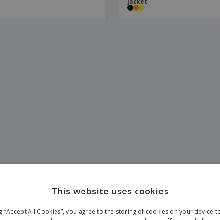
jacket
This website uses cookies
ng “Accept All Cookies”, you agree to the storing of cookies on your device 