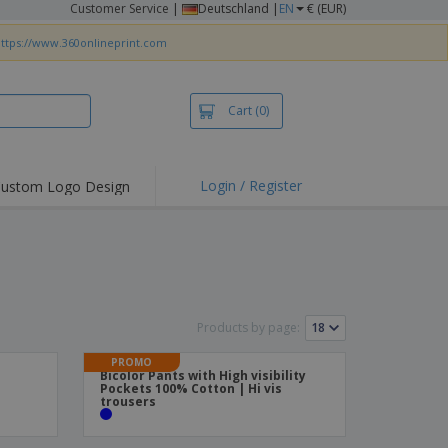
Customer Service
|
Deutschland |
EN
€ (EUR)
ttps://www.360onlineprint.com
Cart
(0)
Login / Register
ustom Logo Design
hlights and
ers
irts & Polos
roidery
oor Activities
Products by page:
king from Home
PROMO
Bicolor Pants with High visibility
pping Boxes
Pockets 100% Cotton | Hi vis
trousers
onalised Gifts
friendly Products