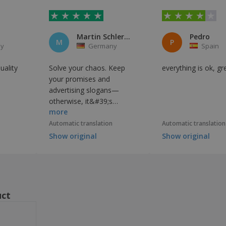
Martin Schlereth
Pedro
M
P
y
Germany
Spain
uality
Solve your chaos. Keep
everything is ok, gr
your promises and
advertising slogans—
otherwise, it&#39;s
more
assumed to be a lie.
Automatic translation
Automatic translation
Show original
Show original
uct