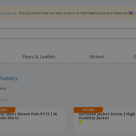
w.bizay.de
. Did you know that we have a store in USA? Make your purchases at
h
Flyers & Leaflets
Stickers
C
Hig
Trending
New Products
Off
Flags, Ceremonial
isibility
Roller Banners
T-Sh
Flags & Guidons
Food Service
Roll-ups
Emb
ility
Equipment & Supplies
Home Delivery &
Disposables
Outd
Takeaway
lt(s)
Stickers, Vinyls and
Wrist Watches
Wor
Posters
OMO
PROMO
lor Short Sleeve Polo P173 | Hi
Softshell jacket Storm | High
Hoodies
Cups & Trophies
Shi
Polo Shirts
Visibility Jacket
Exhibitors
Medals
Pers
Posters
Food & Sweets
Eco-