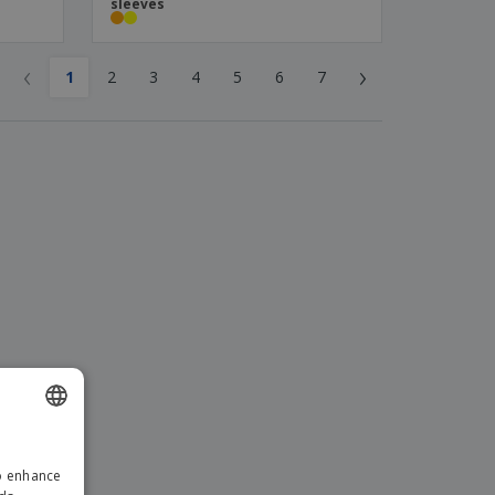
sleeves
‹
›
1
2
3
4
5
6
7
ENGLISH
to enhance
GERMAN