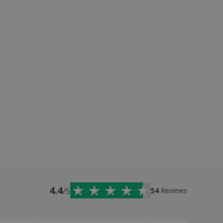
4.4
/5
54
Reviews