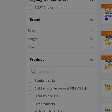
Magnets
PR
BIZAY Choice
Soft
ANTA
Banners
Wate
Brand
Result
PR
High
Shugon
Visi
Yoko
PR
Product
High
visi
Bandana collar
Resu
Children's reflective vest MINI VISIBLE
Hi Vis Polo Shirts
Hi vis trousers
Resu
High Visibility Jacket