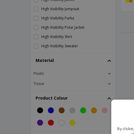
High Visibility Jumpsuit
High Visibility Parka
High Visibility Polar Jacket
High Visibility Shirt
High Visibility Sweater
High Visibility T-Shirt
Material
High Visibility Waterproof Jacket
Plastic
High visibility polar sweater
High visibility shorts
Tissue
MIKE Children's reflective vest
Product Colour
Reflective Armband
Reflective vest
Result | Central Highway 2 Tone Safety
Jacket
By clicki