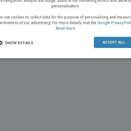
te navigation, analyze site usage, assist in our marketing efforts and allow 
personalisation.
o use cookies to collect data for the purpose of personalizing and measur
fectiveness of our advertising. For more details, visit the
Google Privacy Pol
Read more
ACCEPT ALL
SHOW DETAILS