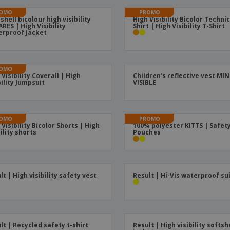
Boo
Suitcases & Backpacks
Labels for Printers
OMO
PROMO
Cat
 shell bicolour high visibility
High Visibility Bicolor Technic
RES | High Visibility
Shirt | High Visibility T-Shirt
rproof Jacket
OMO
 Visibility Coverall | High
Children's reflective vest MIN
bility Jumpsuit
VISIBLE
OMO
PROMO
 Visibility Bicolor Shorts | High
100% polyester KITTS | Safet
bility shorts
Pouches
lt | High visibility safety vest
Result | Hi-Vis waterproof su
lt | Recycled safety t-shirt
Result | High visibility softsh