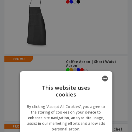
PROMO
Coffee Apron | Short Waist
Apron
+
5
This website uses
cookies
ENGLISH
GERMAN
By clicking “Accept All Cookies”, you agree to
the storing of cookies on your device to
enhance site navigation, analyze site usage,
assist in our marketing efforts and allow ads
PROMO
personalisation.
Fiesta Triangular Scarf | Chef