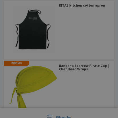
KITAB kitchen cotton apron
PROMO
Bandana Sparrow Pirate Cap |
Chef Head Wraps
Filter by