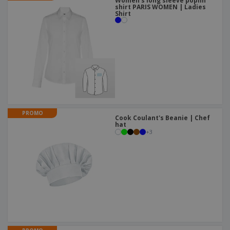
Women's long sleeve poplin
shirt PARIS WOMEN | Ladies
Shirt
PROMO
Cook Coulant's Beanie | Chef
hat
+
3