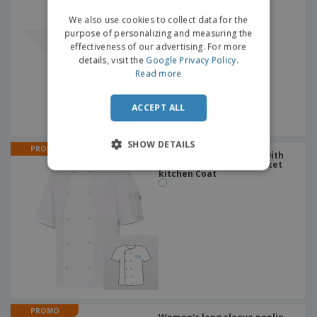
neckerchief
+
3
We also use cookies to collect data for the
purpose of personalizing and measuring the
effectiveness of our advertising. For more
details, visit the
Google Privacy Policy
.
Read more
ACCEPT ALL
SHOW DETAILS
PROMO
Short Sleeve Chef Coat with
Automatic Buttons | Jacket
kitchen Coat
PROMO