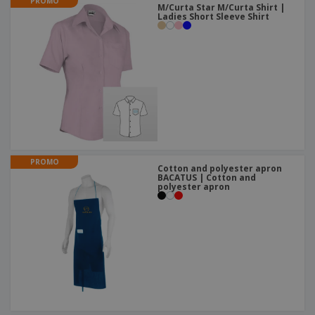
PROMO
M/Curta Star M/Curta Shirt |
Ladies Short Sleeve Shirt
PROMO
Cotton and polyester apron
BACATUS | Cotton and
polyester apron