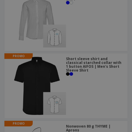
PROMO
Short sleeve shirt and
classical starched collar with
1 button AIFOS | Men's Short
Sleeve Shirt
PROMO
Nonwoven 80 g THYME |
Aprons