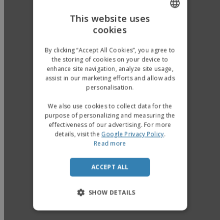
This website uses
cookies
ENGLISH
GERMAN
By clicking “Accept All Cookies”, you agree to
the storing of cookies on your device to
enhance site navigation, analyze site usage,
assist in our marketing efforts and allow ads
personalisation.
We also use cookies to collect data for the
purpose of personalizing and measuring the
effectiveness of our advertising. For more
details, visit the
Google Privacy Policy
.
Read more
ACCEPT ALL
SHOW DETAILS