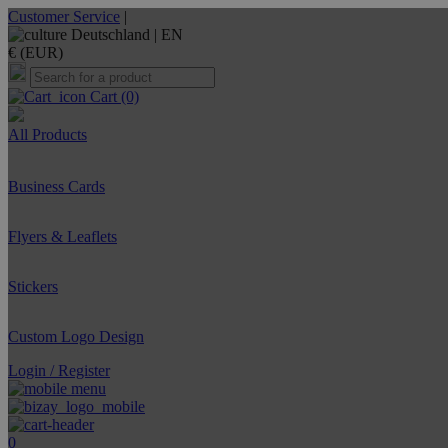
Customer Service
|
Deutschland |
EN
€ (EUR)
Cart
(0)
All Products
Business Cards
Flyers & Leaflets
Stickers
Custom Logo Design
Login / Register
0