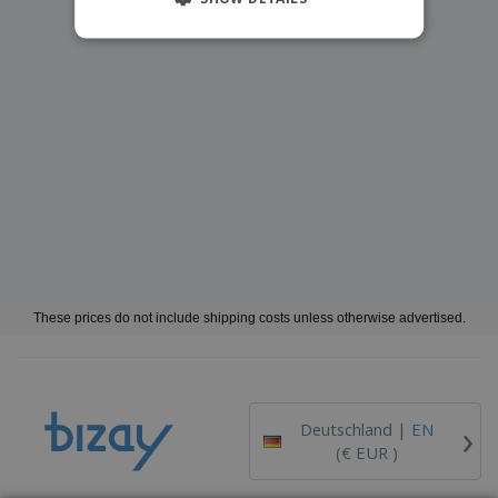
These prices do not include shipping costs unless otherwise advertised.
›
Deutschland |
EN
(€ EUR )