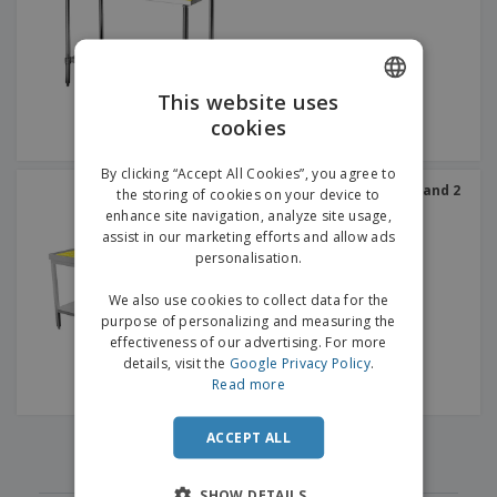
p
b
o
t
l
i
t
s
i
P
t
h
e
a
o
i
s
c
r
n
This website uses
k
s
g
S
cookies
ENGLISH
a
h
g
o
GERMAN
i
By clicking “Accept All Cookies”, you agree to
p
n
Work Table with Canopy and 2
the storing of cookies on your device to
A
b
levels in Steel
g
enhance site navigation, analyze site usage,
l
y
assist in our marketing efforts and allow ads
l
T
P
personalisation.
h
Login /
r
e
Register
o
We also use cookies to collect data for the
m
d
purpose of personalizing and measuring the
e
u
effectiveness of our advertising. For more
Customer
c
details, visit the
Google Privacy Policy
.
Service
t
Read more
s
‹
›
ACCEPT ALL
1
SHOW DETAILS