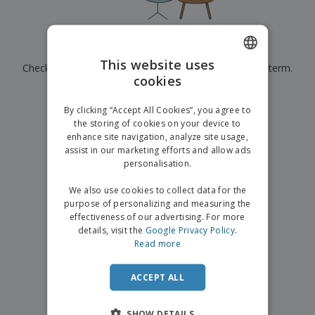
p
b
o
t
l
i
t
s
i
P
t
h
e
a
o
i
Currently have no results for
"
"
s
c
r
n
This website uses
Check that you spelled it correctly or look for another term.
k
s
g
S
cookies
ENGLISH
a
h
g
×
clear search
o
GERMAN
i
By clicking “Accept All Cookies”, you agree to
p
n
the storing of cookies on your device to
A
b
g
enhance site navigation, analyze site usage,
l
y
assist in our marketing efforts and allow ads
l
T
P
personalisation.
h
Login /
r
e
Register
o
We also use cookies to collect data for the
m
d
purpose of personalizing and measuring the
e
u
effectiveness of our advertising. For more
Customer
c
details, visit the
Google Privacy Policy
.
Service
t
Read more
s
ACCEPT ALL
SHOW DETAILS