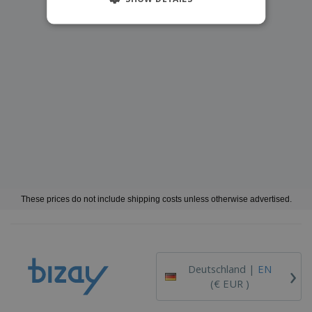
These prices do not include shipping costs unless otherwise advertised.
›
Deutschland |
EN
(€ EUR )