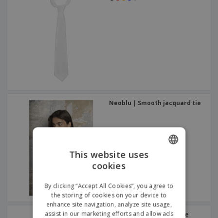
Neoblu | Smooth jacquard tie
This website uses
cookies
ENGLISH
GERMAN
By clicking “Accept All Cookies”, you agree to
the storing of cookies on your device to
enhance site navigation, analyze site usage,
assist in our marketing efforts and allow ads
Premier | Slim knitted tie