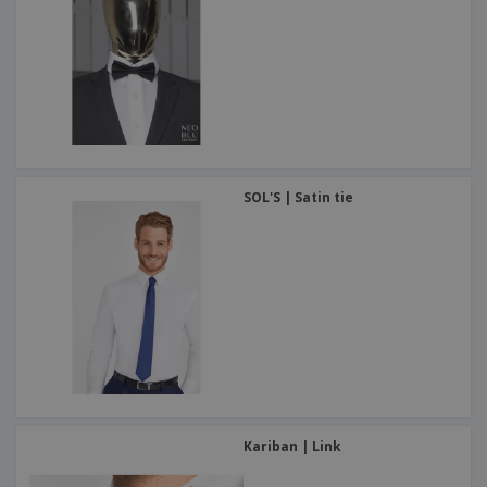
SOL'S | Satin tie
Kariban | Link