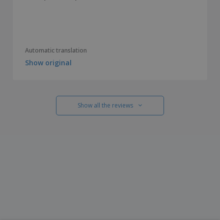
Automatic translation
Show original
Show all the reviews