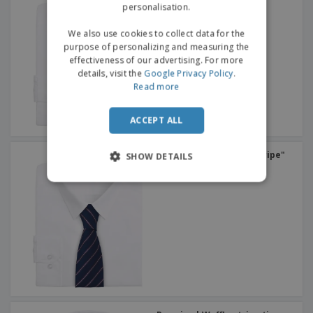
personalisation.
We also use cookies to collect data for the
purpose of personalizing and measuring the
effectiveness of our advertising. For more
details, visit the
Google Privacy Policy
.
Read more
ACCEPT ALL
Premier | Tie "sports stripe"
SHOW DETAILS