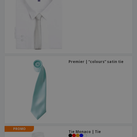
Premier | “colours” satin tie
PROMO
Tie Monaco | Tie