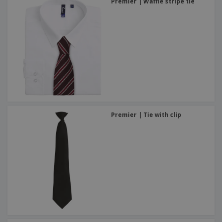
Premier | Waffle stripe tie
Premier | Tie with clip