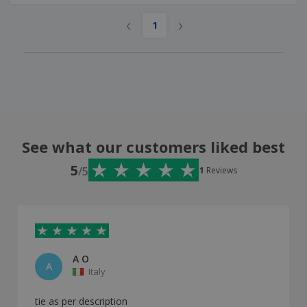
‹
›
1
See what our customers liked best
5
/5
1
Reviews
A O
A
Italy
tie as per description