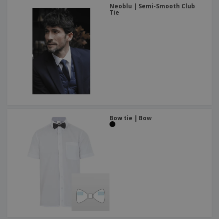
Neoblu | Semi-Smooth Club
Tie
Bow tie | Bow