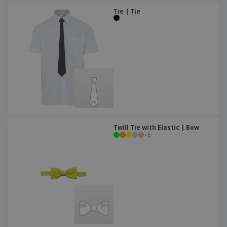
Tie | Tie
Twill Tie with Elastic | Bow
+
6