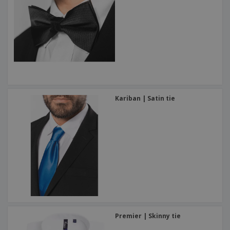
Kariban | Satin tie
Premier | Skinny tie