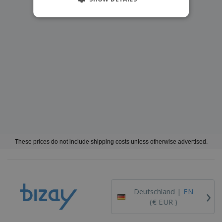
These prices do not include shipping costs unless otherwise advertised.
›
Deutschland |
EN
(€ EUR )