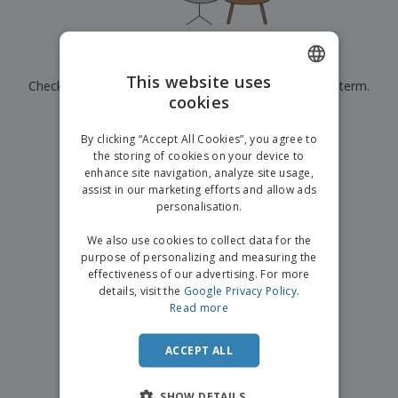
p
b
o
t
l
i
t
s
i
P
t
h
e
a
o
i
Currently have no results for
"
"
s
c
r
n
This website uses
Check that you spelled it correctly or look for another term.
k
s
g
S
cookies
ENGLISH
a
h
g
×
clear search
o
GERMAN
i
By clicking “Accept All Cookies”, you agree to
p
n
the storing of cookies on your device to
A
b
g
enhance site navigation, analyze site usage,
l
y
assist in our marketing efforts and allow ads
l
T
P
personalisation.
h
Login /
r
e
Register
o
We also use cookies to collect data for the
m
d
purpose of personalizing and measuring the
e
u
effectiveness of our advertising. For more
Customer
c
details, visit the
Google Privacy Policy
.
Service
t
Read more
s
ACCEPT ALL
SHOW DETAILS