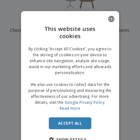
p
b
o
t
l
i
t
s
i
P
t
h
e
a
o
i
Currently have no results for
"
"
s
c
r
n
This website uses
Check that you spelled it correctly or look for another term.
k
s
g
S
cookies
ENGLISH
a
h
g
×
clear search
o
GERMAN
i
By clicking “Accept All Cookies”, you agree to
p
n
the storing of cookies on your device to
A
b
g
enhance site navigation, analyze site usage,
l
y
assist in our marketing efforts and allow ads
l
T
P
personalisation.
h
Login /
r
e
Register
o
We also use cookies to collect data for the
m
d
purpose of personalizing and measuring the
e
u
effectiveness of our advertising. For more
Customer
c
details, visit the
Google Privacy Policy
.
Service
t
Read more
s
ACCEPT ALL
SHOW DETAILS