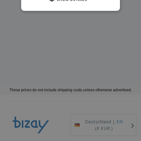
These prices do not include shipping costs unless otherwise advertised.
›
Deutschland |
EN
(€ EUR )