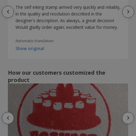
The self-inking stamp arrived very quickly and reliably,
in the quality and resolution described in the
designer's description. As always, a great decision!
Would gladly order again; excellent value for money.
Automatic translation
Show original
How our customers customized the
product