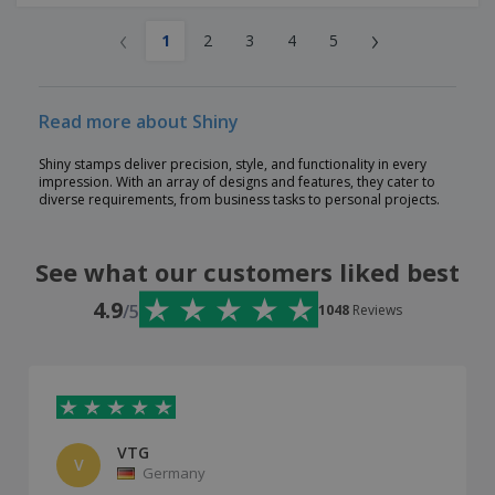
‹
›
1
2
3
4
5
Read more about Shiny
Shiny stamps deliver precision, style, and functionality in every
impression. With an array of designs and features, they cater to
diverse requirements, from business tasks to personal projects.
See what our customers liked best
4.9
/5
1048
Reviews
VTG
V
Germany