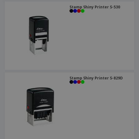
Stamp Shiny Printer S-530
Stamp Shiny Printer S-829D