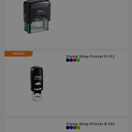
PROMO
Stamp Shiny Printer R-512
Stamp Shiny Printer R-532