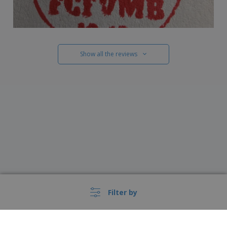
Show all the reviews
Filter by