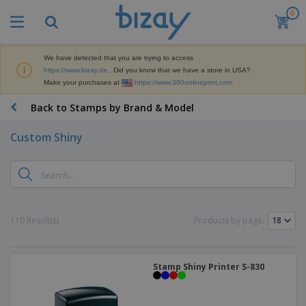
0
T
o
p
S
We have detected that you are trying to access
M
e
https://www.bizay.de
. Did you know that we have a store in USA?
a
l
Make your purchases at
https://www.360onlineprint.com
r
l
k
e
P
Back to Stamps by Brand & Model
e
r
r
t
s
o
i
Custom Shiny
m
n
D
o
g
i
t
M
s
i
a
p
o
t
O
l
n
e
f
a
a
110 Result(s)
Products by page:
r
f
y
l
i
i
s
P
B
a
c
&
r
a
l
e
E
o
Stamp Shiny Printer S-830
g
s
S
x
d
s
u
h
C
u
p
i
l
c