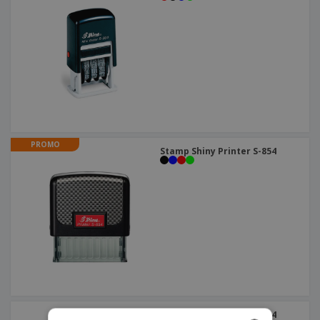
PROMO
Stamp Shiny Printer S-854
Stamp Shiny Printer S-834