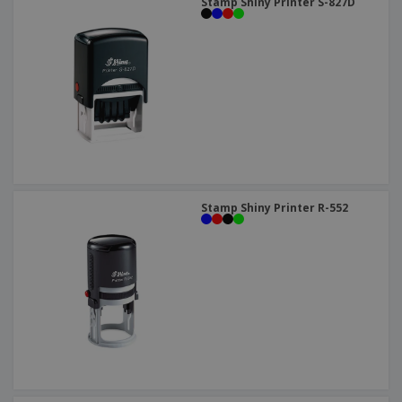
Stamp Shiny Printer S-827D
Stamp Shiny Printer R-552