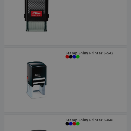
Stamp Shiny Printer S-542
Stamp Shiny Printer S-846