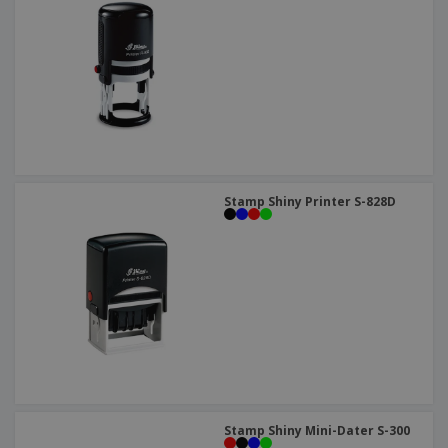
Stamp Shiny Printer S-828D
Stamp Shiny Mini-Dater S-300