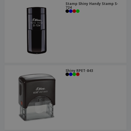
Stamp Shiny Handy Stamp S-
724
Shiny RPET-843