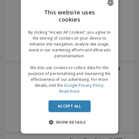
This website uses
cookies
ENGLISH
GERMAN
By clicking “Accept All Cookies”, you agree to
the storing of cookies on your device to
enhance site navigation, analyze site usage,
assist in our marketing efforts and allow ads
personalisation.
We also use cookies to collect data for the
Stamp Shiny Printer S-515
purpose of personalizing and measuring the
effectiveness of our advertising. For more
details, visit the
Google Privacy Policy
.
Read more
ACCEPT ALL
SHOW DETAILS