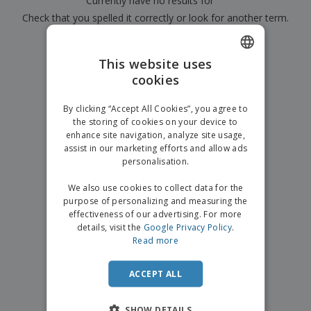
Currently have no results for
"
"
p
b
o
t
l
Check that you spelled it correctly or look for another term.
i
t
s
i
P
t
h
e
a
×
o
i
clear search
s
c
r
n
This website uses
k
s
g
S
cookies
ENGLISH
a
h
g
o
GERMAN
i
By clicking “Accept All Cookies”, you agree to
p
n
the storing of cookies on your device to
A
b
g
enhance site navigation, analyze site usage,
l
y
assist in our marketing efforts and allow ads
l
T
P
personalisation.
h
Login /
r
e
Register
o
We also use cookies to collect data for the
m
d
purpose of personalizing and measuring the
e
u
effectiveness of our advertising. For more
Customer
c
details, visit the
Google Privacy Policy
.
Service
t
Read more
s
ACCEPT ALL
SHOW DETAILS