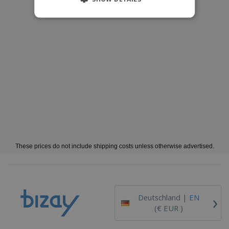
These prices do not include shipping costs unless otherwise advertised.
›
Deutschland |
EN
(€ EUR )