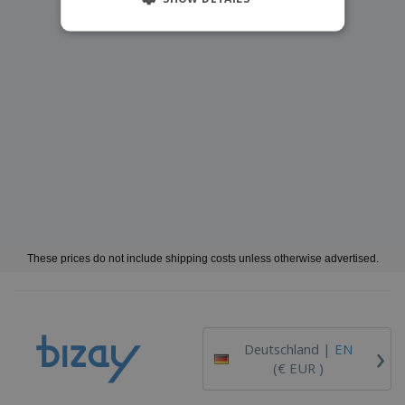
These prices do not include shipping costs unless otherwise advertised.
›
Deutschland |
EN
(€ EUR )