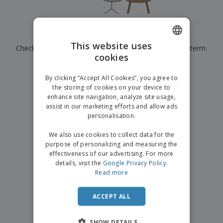
p
b
o
t
l
i
t
s
i
P
t
h
e
a
o
i
Currently have no results for
"
"
s
c
r
n
This website uses
Check that you spelled it correctly or look for another term.
k
s
g
S
cookies
ENGLISH
a
h
g
×
clear search
o
GERMAN
i
By clicking “Accept All Cookies”, you agree to
p
n
the storing of cookies on your device to
A
b
g
enhance site navigation, analyze site usage,
l
y
assist in our marketing efforts and allow ads
l
T
P
personalisation.
h
Login /
r
e
Register
o
We also use cookies to collect data for the
m
d
purpose of personalizing and measuring the
e
u
effectiveness of our advertising. For more
Customer
c
details, visit the
Google Privacy Policy
.
Service
t
Read more
s
ACCEPT ALL
SHOW DETAILS