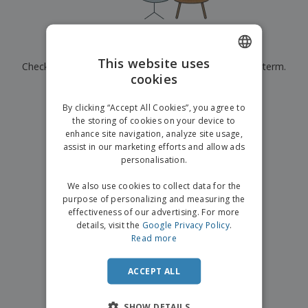
p
b
o
t
l
i
t
s
i
P
t
h
e
a
o
i
Currently have no results for
"
"
s
c
r
n
This website uses
Check that you spelled it correctly or look for another term.
k
s
g
S
cookies
ENGLISH
a
h
g
×
clear search
o
GERMAN
i
By clicking “Accept All Cookies”, you agree to
p
n
the storing of cookies on your device to
A
b
g
enhance site navigation, analyze site usage,
l
y
assist in our marketing efforts and allow ads
l
T
P
personalisation.
h
Login /
r
e
Register
o
We also use cookies to collect data for the
m
d
purpose of personalizing and measuring the
e
u
effectiveness of our advertising. For more
Customer
c
details, visit the
Google Privacy Policy
.
Service
t
Read more
s
ACCEPT ALL
SHOW DETAILS