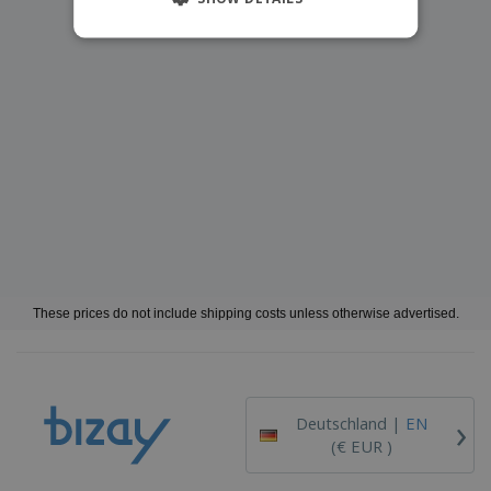
These prices do not include shipping costs unless otherwise advertised.
›
Deutschland |
EN
(€ EUR )