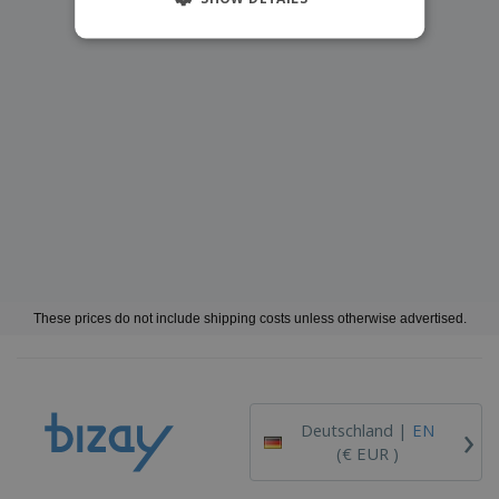
These prices do not include shipping costs unless otherwise advertised.
›
Deutschland |
EN
(€ EUR )