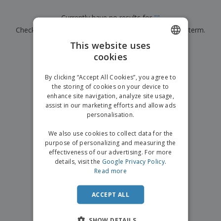
p
b
o
t
l
i
t
s
Currently have no results for
"
"
i
P
t
h
e
Check that you spelled it correctly or look for another term.
a
o
i
s
c
r
n
This website uses
k
×
s
g
clear search
S
cookies
ENGLISH
a
h
g
o
GERMAN
i
By clicking “Accept All Cookies”, you agree to
p
n
the storing of cookies on your device to
A
b
g
enhance site navigation, analyze site usage,
l
y
assist in our marketing efforts and allow ads
l
T
P
personalisation.
h
Login /
r
e
Register
o
We also use cookies to collect data for the
m
d
purpose of personalizing and measuring the
e
u
effectiveness of our advertising. For more
Customer
c
details, visit the
Google Privacy Policy
.
Service
t
Read more
s
ACCEPT ALL
SHOW DETAILS