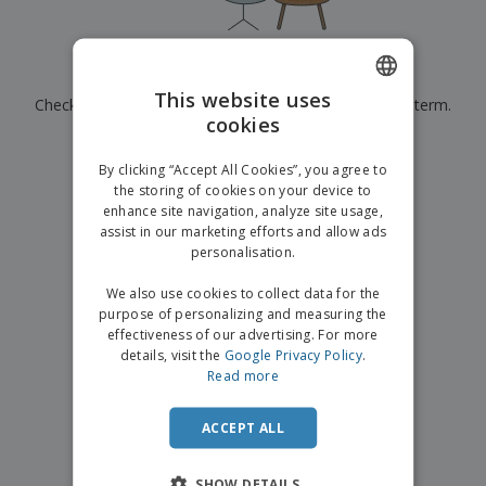
p
b
o
t
l
i
t
s
i
P
t
h
e
a
o
i
Currently have no results for
"
"
s
c
r
n
This website uses
Check that you spelled it correctly or look for another term.
k
s
g
S
cookies
ENGLISH
a
h
g
×
clear search
o
GERMAN
i
By clicking “Accept All Cookies”, you agree to
p
n
the storing of cookies on your device to
A
b
g
enhance site navigation, analyze site usage,
l
y
assist in our marketing efforts and allow ads
l
T
P
personalisation.
h
Login /
r
e
Register
o
We also use cookies to collect data for the
m
d
purpose of personalizing and measuring the
e
u
effectiveness of our advertising. For more
Customer
c
details, visit the
Google Privacy Policy
.
Service
t
Read more
s
ACCEPT ALL
SHOW DETAILS