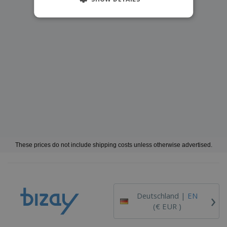
These prices do not include shipping costs unless otherwise advertised.
›
Deutschland |
EN
(€ EUR )