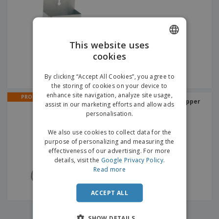
p
b
o
t
l
i
t
s
i
P
t
h
e
a
o
i
s
c
r
n
This website uses
k
s
g
S
cookies
ENGLISH
a
h
g
o
GERMAN
i
By clicking “Accept All Cookies”, you agree to
p
n
the storing of cookies on your device to
A
b
g
enhance site navigation, analyze site usage,
l
PROMO
y
Stainless steel bottle capper
assist in our marketing efforts and allow ads
l
T
P
personalisation.
h
Login /
r
e
Register
o
We also use cookies to collect data for the
m
d
purpose of personalizing and measuring the
e
u
effectiveness of our advertising. For more
Customer
c
details, visit the
Google Privacy Policy
.
Service
t
Read more
s
ACCEPT ALL
‹
›
1
SHOW DETAILS