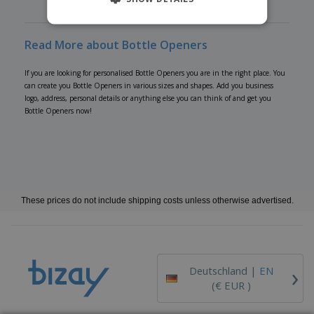
Read More about Bottle Openers
If you are looking for personalised Bottle Openers you are in the right place. You
can create you Bottle Openers in various sizes and shapes. Add you business
logo, address, personal details or anything else you can think of and get you
Bottle Openers now!
These prices do not include shipping costs unless otherwise advertised.
›
Deutschland |
EN
(€ EUR )