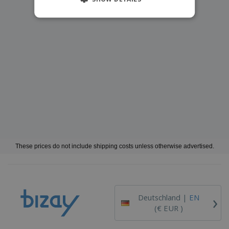
These prices do not include shipping costs unless otherwise advertised.
›
Deutschland |
EN
(€ EUR )