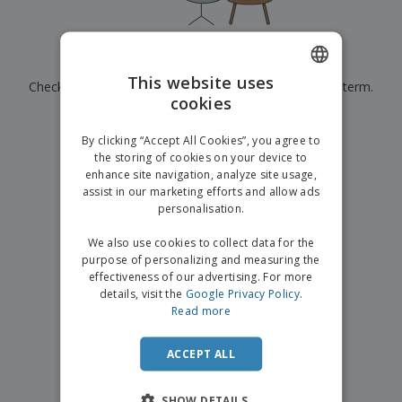
p
b
o
t
l
i
t
s
i
P
t
h
e
a
o
i
Currently have no results for
"
"
s
c
r
n
This website uses
Check that you spelled it correctly or look for another term.
k
s
g
S
cookies
ENGLISH
a
h
g
×
clear search
o
GERMAN
i
By clicking “Accept All Cookies”, you agree to
p
n
the storing of cookies on your device to
A
b
g
enhance site navigation, analyze site usage,
l
y
assist in our marketing efforts and allow ads
l
T
P
personalisation.
h
Login /
r
e
Register
o
We also use cookies to collect data for the
m
d
purpose of personalizing and measuring the
e
u
effectiveness of our advertising. For more
Customer
c
details, visit the
Google Privacy Policy
.
Service
t
Read more
s
ACCEPT ALL
SHOW DETAILS