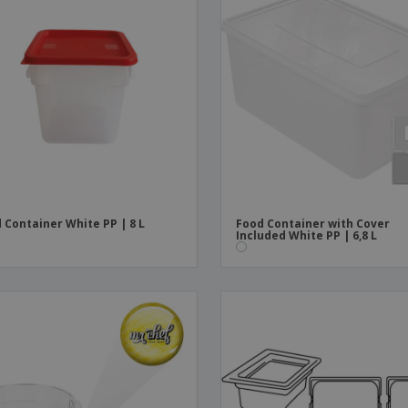
 Container White PP | 8 L
Food Container with Cover
Included White PP | 6,8 L