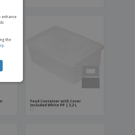
ENGLISH
to enhance
GERMAN
ads
ing the
icy
.
in
Food Container with Cover
Included White PP | 3,2 L