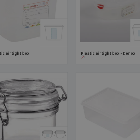
Boo
Suitcases & Backpacks
Labels for Printers
Cat
tic airtight box
Plastic airtight box - Denox