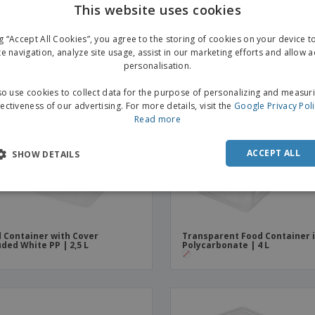
This website uses cookies
ng “Accept All Cookies”, you agree to the storing of cookies on your device 
te navigation, analyze site usage, assist in our marketing efforts and allow 
personalisation.
o use cookies to collect data for the purpose of personalizing and measur
fectiveness of our advertising. For more details, visit the
Google Privacy Pol
Read more
ACCEPT ALL
SHOW DETAILS
 Container with Cover
Transparent Food Container 
uded White PP | 2,5 L
Polycarbonate | 4 L