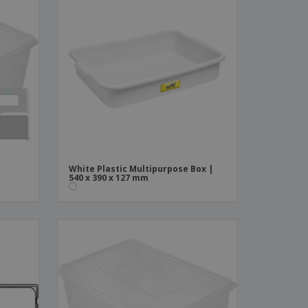
White Plastic Multipurpose Box |
540 x 390 x 127 mm