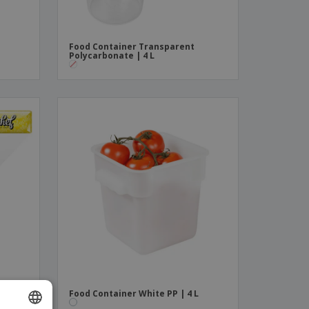
Food Container Transparent
Polycarbonate | 4 L
Food Container White PP | 4 L