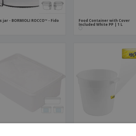
s jar - BORMIOLI ROCCO™ - Fido
Food Container with Cover
Included White PP | 1 L
 Container with Cover
White HDPE Container | 10 L
uded White PP | 1,5 L