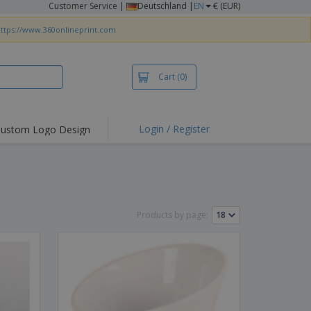
Customer Service
|
Deutschland |
EN
€ (EUR)
ttps://www.360onlineprint.com
Cart
(0)
Login / Register
ustom Logo Design
hlights and
ers
irts & Polos
roidery
Products by page:
oor Activities
king from Home
pping Boxes
onalised Gifts
friendly Products