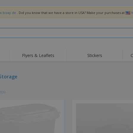
w.bizay.de
. Did you know that we have a store in USA? Make your purchases at
h
Flyers & Leaflets
Stickers
C
Hig
Trending
New Products
Off
Flags, Ceremonial
Storage
Roller Banners
T-Sh
Flags & Guidons
Food Service
Roll-ups
Emb
Equipment & Supplies
t(s)
Home Delivery &
Disposables
Outd
Takeaway
Stickers, Vinyls and
Wrist Watches
Wor
Posters
Hoodies
Cups & Trophies
Shi
Exhibitors
Medals
Pers
Posters
Food & Sweets
Eco-