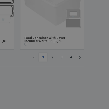
Food Container with Cover
3,8 L
Included White PP | 9,7 L
‹
›
1
2
3
4