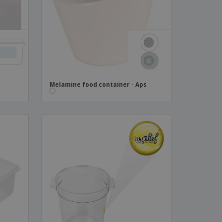
ks, Magazines &
alogues
Melamine food container - Aps