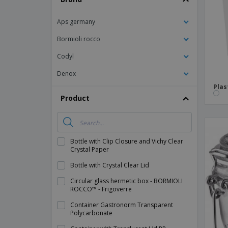
Magnets
Aps germany
Banners
Bormioli rocco
Codyl
Denox
Plas
Product
Bottle with Clip Closure and Vichy Clear
Crystal Paper
Bottle with Crystal Clear Lid
Circular glass hermetic box - BORMIOLI
ROCCO™ - Frigoverre
Container Gastronorm Transparent
Polycarbonate