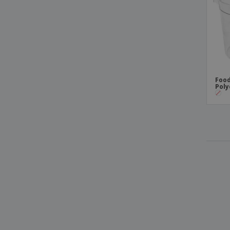
Food
Poly