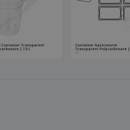
 Container Transparent
Container Gastronorm
carbonate | 7,5 L
Transparent Polycarbonate | 